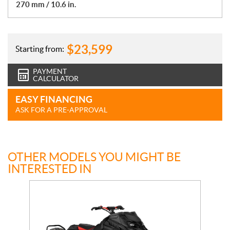
270 mm / 10.6 in.
$
23,599
Starting from:
PAYMENT
CALCULATOR
EASY FINANCING
ASK FOR A PRE-APPROVAL
OTHER MODELS YOU MIGHT BE
INTERESTED IN