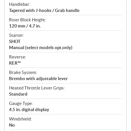
Handlebar:
Tapered with J-hooks / Grab handle
Riser Block Height:
120 mm / 4.7 in.
Starter:
SHOT
Manual (select models opt.only)
Reverse:
RER™
Brake System:
Brembo with adjustable lever
Heated Throttle Lever Grips:
Standard
Gauge Type:
4.5 in. digital display
Windshield:
No