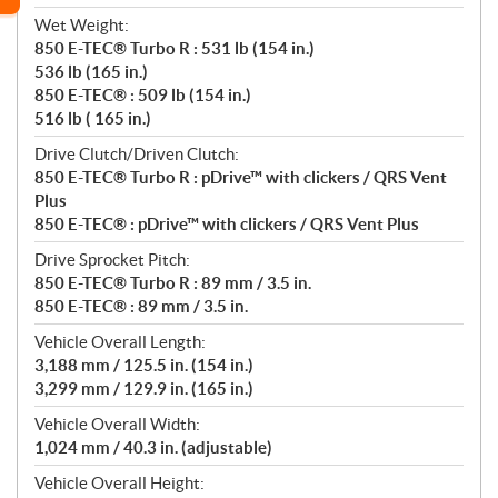
Wet Weight:
850 E-TEC® Turbo R : 531 lb (154 in.)
536 lb (165 in.)
850 E-TEC® : 509 lb (154 in.)
516 lb ( 165 in.)
Drive Clutch/Driven Clutch:
850 E-TEC® Turbo R : pDrive™ with clickers / QRS Vent
Plus
850 E-TEC® : pDrive™ with clickers / QRS Vent Plus
Drive Sprocket Pitch:
850 E-TEC® Turbo R : 89 mm / 3.5 in.
850 E-TEC® : 89 mm / 3.5 in.
Vehicle Overall Length:
3,188 mm / 125.5 in. (154 in.)
3,299 mm / 129.9 in. (165 in.)
Vehicle Overall Width:
1,024 mm / 40.3 in. (adjustable)
Vehicle Overall Height: