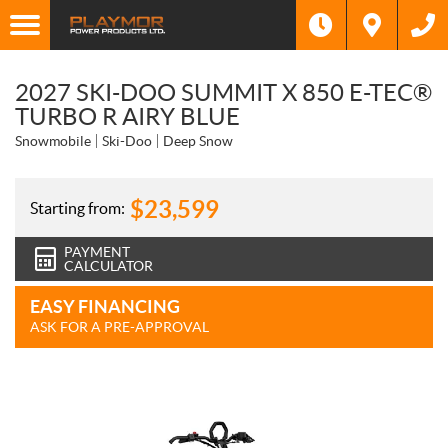
2027 SKI-DOO SUMMIT X 850 E-TEC®
TURBO R AIRY BLUE
Snowmobile
Ski-Doo
Deep Snow
$
23,599
Starting from:
PAYMENT
CALCULATOR
EASY FINANCING
ASK FOR A PRE-APPROVAL