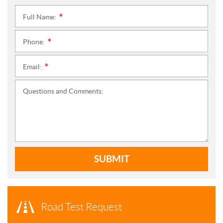
Full Name:
*
Phone:
*
Email:
*
Questions and Comments:
SUBMIT
Road Test Request