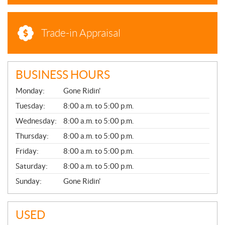
Trade-in Appraisal
BUSINESS HOURS
G
Monday:
Gone Ridin'
E
N
Tuesday:
8:00 a.m. to 5:00 p.m.
E
Wednesday:
8:00 a.m. to 5:00 p.m.
R
A
Thursday:
8:00 a.m. to 5:00 p.m.
L
Friday:
8:00 a.m. to 5:00 p.m.
Saturday:
8:00 a.m. to 5:00 p.m.
Sunday:
Gone Ridin'
USED