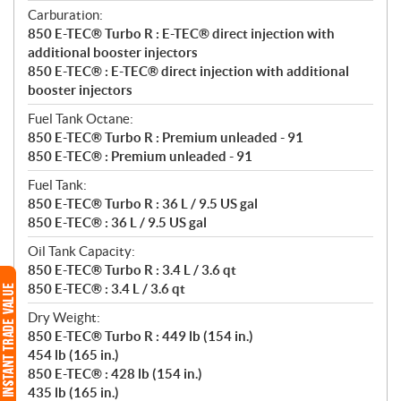
Carburation:
850 E-TEC® Turbo R : E-TEC® direct injection with
additional booster injectors
850 E-TEC® : E-TEC® direct injection with additional
booster injectors
Fuel Tank Octane:
850 E-TEC® Turbo R : Premium unleaded - 91
850 E-TEC® : Premium unleaded - 91
Fuel Tank:
850 E-TEC® Turbo R : 36 L / 9.5 US gal
850 E-TEC® : 36 L / 9.5 US gal
Oil Tank Capacity:
850 E-TEC® Turbo R : 3.4 L / 3.6 qt
850 E-TEC® : 3.4 L / 3.6 qt
Dry Weight:
850 E-TEC® Turbo R : 449 lb (154 in.)
454 lb (165 in.)
850 E-TEC® : 428 lb (154 in.)
435 lb (165 in.)