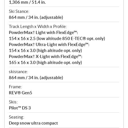
1,306 mm / 51.4 in.
Ski Stance:
864 mm / 34 in. (adjustable)
Track Length x Width x Profile:
PowderMax† Light with FlexEdge™:
154 x 16 x 2.5 (low altitude 850 E-TEC® opt. only)
PowderMax† Ultra-Light with FlexEdge™:
154 x 16 x 3.0 (high altitude opt. only)
PowderMax† X-Light with FlexEdge™:
165 x 16 x 3.0 (high altitude opt. only)
skistance:
864 mm / 34 in. (adjustable)
Frame:
REV® Gen5
Skis:
Pilot™ DS 3
Seating:
Deep snow ultra compact