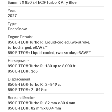
c
Summit X 850 E-TEC® Turbo R Airy Blue
i
f
Year:
i
2027
c
Type:
a
Deep Snow
t
Engine Details:
i
850 E-TEC® Turbo R : Liquid-cooled, two-stroke,
o
turbocharged, eRAVE™
n
850 E-TEC® : Liquid-cooled, two-stroke, eRAVE™
s
Horsepower:
850 E-TEC® Turbo R : 180 up to 8,000 ft.
850 E-TEC® : 165
Displacement:
850 E-TEC® Turbo R : 2 - 849 cc
850 E-TEC® : 2 - 849 cc
Bore and Stroke:
850 E-TEC® Turbo R : 82 mm x 80.4 mm
850 E-TEC® : 82 mm x 80.4 mm