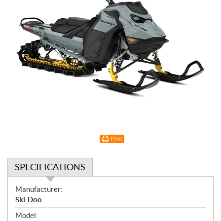
Print
SPECIFICATIONS
S
Manufacturer:
p
Ski-Doo
e
Model: