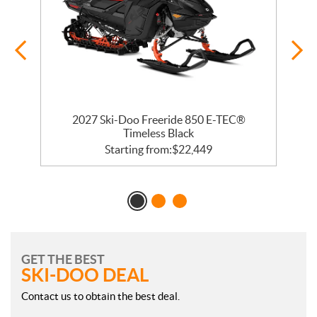
 R
2027 Ski-Doo Freeride 850 E-TEC®
Timeless Black
Starting from:
$
22,449
GET THE BEST
SKI-DOO DEAL
Contact us to obtain the best deal.