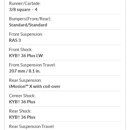
Runner/Carbide:
3/8 square – 4
Bumpers(Front/Rear):
Standard/Standard
Front Suspension:
RAS 3
Front Shock:
KYB† 36 Plus LW
Front Suspension Travel:
207 mm / 8.1 in.
Rear Suspension:
tMotion™ X with coil-over
Center Shock:
KYB† 36 Plus
Rear Shock:
KYB† 36 Plus
Rear Suspension Travel: