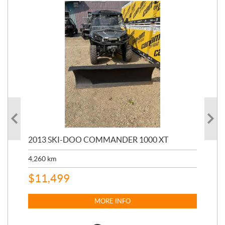
20
2013 SKI-DOO COMMANDER 1000 XT
17,
4,260
km
$
4
$
11,499
MORE INFO