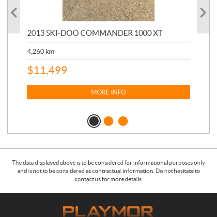
20
2013 SKI-DOO COMMANDER 1000 XT
17,
4,260
km
$
4
$
11,499
MORE INFO
The data displayed above is to be considered for informational purposes only
and is not to be considered as contractual information. Do not hesitate to
contact us for more details.
C
P
o
l