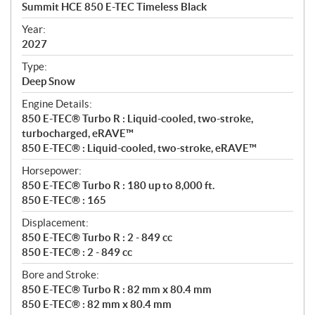
c
Summit HCE 850 E-TEC Timeless Black
i
f
Year:
i
2027
c
Type:
a
Deep Snow
t
Engine Details:
i
850 E-TEC® Turbo R : Liquid-cooled, two-stroke,
o
turbocharged, eRAVE™
n
850 E-TEC® : Liquid-cooled, two-stroke, eRAVE™
s
Horsepower:
850 E-TEC® Turbo R : 180 up to 8,000 ft.
850 E-TEC® : 165
Displacement:
850 E-TEC® Turbo R : 2 - 849 cc
850 E-TEC® : 2 - 849 cc
Bore and Stroke:
850 E-TEC® Turbo R : 82 mm x 80.4 mm
850 E-TEC® : 82 mm x 80.4 mm