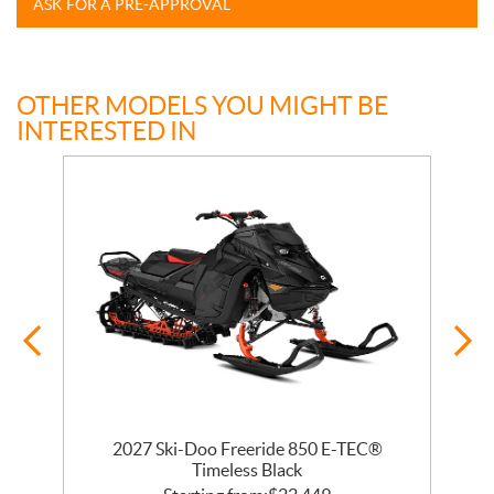
ASK FOR A PRE-APPROVAL
OTHER MODELS YOU MIGHT BE
INTERESTED IN
 R
2027 Ski-Doo Freeride 850 E-TEC®
Timeless Black