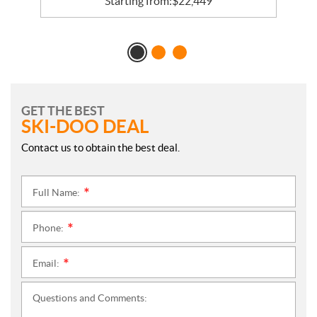
Starting from:
$
22,449
GET THE BEST
SKI-DOO DEAL
Contact us to obtain the best deal.
Full Name:
*
Phone:
*
Email:
*
Questions and Comments: