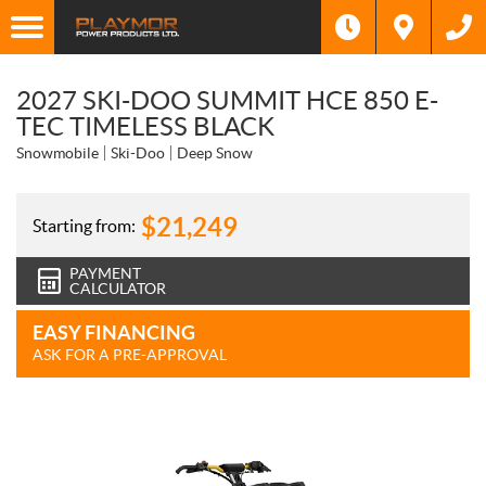
2027 SKI-DOO SUMMIT HCE 850 E-
TEC TIMELESS BLACK
Snowmobile
Ski-Doo
Deep Snow
$
21,249
Starting from:
PAYMENT
CALCULATOR
EASY FINANCING
ASK FOR A PRE-APPROVAL