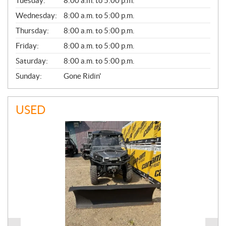
N
Tuesday:
8:00 a.m. to 5:00 p.m.
E
Wednesday:
8:00 a.m. to 5:00 p.m.
R
A
Thursday:
8:00 a.m. to 5:00 p.m.
L
Friday:
8:00 a.m. to 5:00 p.m.
Saturday:
8:00 a.m. to 5:00 p.m.
Sunday:
Gone Ridin'
USED