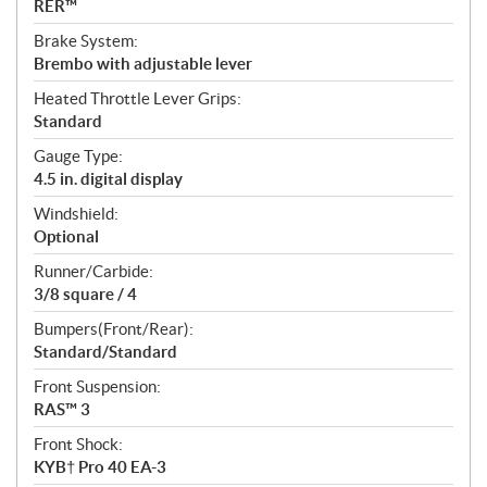
RER™
Brake System:
Brembo with adjustable lever
Heated Throttle Lever Grips:
Standard
Gauge Type:
4.5 in. digital display
Windshield:
Optional
Runner/Carbide:
3/8 square / 4
Bumpers(Front/Rear):
Standard/Standard
Front Suspension:
RAS™ 3
Front Shock:
KYB† Pro 40 EA-3