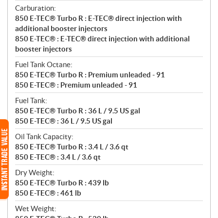
Carburation:
850 E-TEC® Turbo R : E-TEC® direct injection with
additional booster injectors
850 E-TEC® : E-TEC® direct injection with additional
booster injectors
Fuel Tank Octane:
850 E-TEC® Turbo R : Premium unleaded - 91
850 E-TEC® : Premium unleaded - 91
Fuel Tank:
850 E-TEC® Turbo R : 36 L / 9.5 US gal
850 E-TEC® : 36 L / 9.5 US gal
Oil Tank Capacity:
850 E-TEC® Turbo R : 3.4 L / 3.6 qt
850 E-TEC® : 3.4 L / 3.6 qt
Dry Weight:
850 E-TEC® Turbo R : 439 lb
850 E-TEC® : 461 lb
Wet Weight: