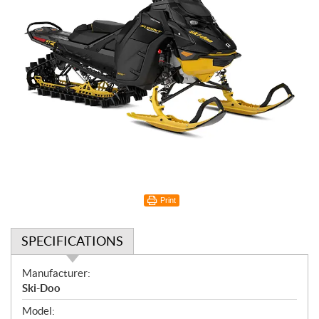
Print
SPECIFICATIONS
S
Manufacturer:
p
Ski-Doo
e
Model: