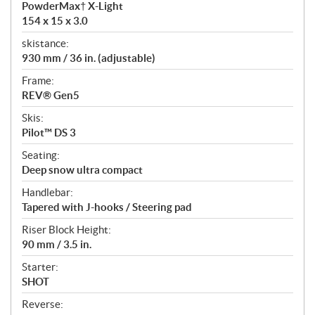
PowderMax† X-Light
154 x 15 x 3.0
skistance:
930 mm / 36 in. (adjustable)
Frame:
REV® Gen5
Skis:
Pilot™ DS 3
Seating:
Deep snow ultra compact
Handlebar:
Tapered with J-hooks / Steering pad
Riser Block Height:
90 mm / 3.5 in.
Starter:
SHOT
Reverse: