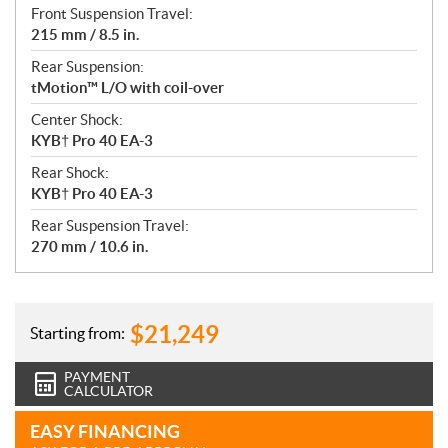
Front Suspension Travel:
215 mm / 8.5 in.
Rear Suspension:
tMotion™ L/O with coil-over
Center Shock:
KYB† Pro 40 EA-3
Rear Shock:
KYB† Pro 40 EA-3
Rear Suspension Travel:
270 mm / 10.6 in.
$
21,249
Starting from:
PAYMENT
CALCULATOR
EASY FINANCING