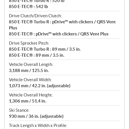
850 E-TEC® Turbo R : 520 lb
850 E-TEC® : 542 lb
Drive Clutch/Driven Clutch:
850 E-TEC® Turbo R : pDrive™ with clickers / QRS Vent
Plus
850 E-TEC® : pDrive™ with clickers / QRS Vent Plus
Drive Sprocket Pitch:
850 E-TEC® Turbo R : 89 mm / 3.5 in.
850 E-TEC® : 89 mm / 3.5 in.
Vehicle Overall Length:
3,188 mm / 125.5 in.
Vehicle Overall Width:
1,073 mm / 42.2 in. (adjustable)
Vehicle Overall Height:
1,306 mm / 51.4 in.
Ski Stance:
930 mm / 36 in. (adjustable)
Track Length x Width x Profile: