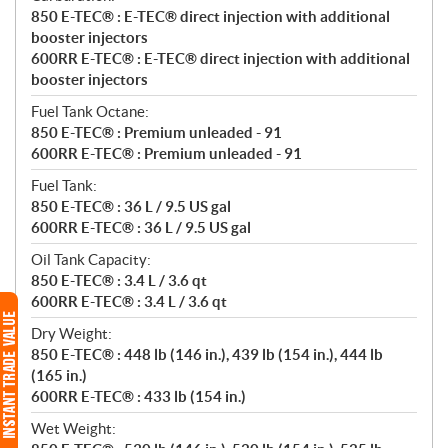
850 E-TEC® : E-TEC® direct injection with additional
booster injectors
600RR E-TEC® : E-TEC® direct injection with additional
booster injectors
Fuel Tank Octane:
850 E-TEC® : Premium unleaded - 91
600RR E-TEC® : Premium unleaded - 91
Fuel Tank:
850 E-TEC® : 36 L / 9.5 US gal
600RR E-TEC® : 36 L / 9.5 US gal
Oil Tank Capacity:
850 E-TEC® : 3.4 L / 3.6 qt
600RR E-TEC® : 3.4 L / 3.6 qt
Dry Weight:
850 E-TEC® : 448 lb (146 in.), 439 lb (154 in.), 444 lb
(165 in.)
600RR E-TEC® : 433 lb (154 in.)
Wet Weight: