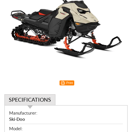
Print
SPECIFICATIONS
S
Manufacturer:
p
Ski-Doo
e
Model: