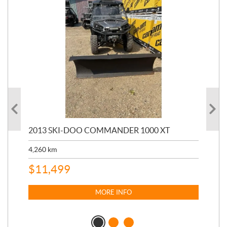
20
2013 SKI-DOO COMMANDER 1000 XT
17,
4,260
km
$
4
$
11,499
MORE INFO