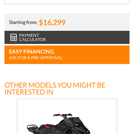
$
16,299
Starting from:
PAYMENT
CALCULATOR
EASY FINANCING
ASK FOR A PRE-APPROVAL
OTHER MODELS YOU MIGHT BE
INTERESTED IN