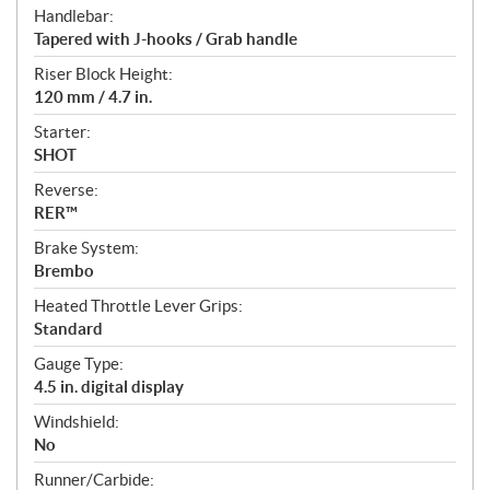
Handlebar:
Tapered with J-hooks / Grab handle
Riser Block Height:
120 mm / 4.7 in.
Starter:
SHOT
Reverse:
RER™
Brake System:
Brembo
Heated Throttle Lever Grips:
Standard
Gauge Type:
4.5 in. digital display
Windshield:
No
Runner/Carbide: