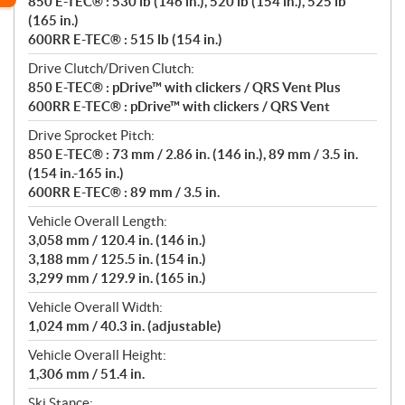
850 E-TEC® : 530 lb (146 in.), 520 lb (154 in.), 525 lb
(165 in.)
600RR E-TEC® : 515 lb (154 in.)
Drive Clutch/Driven Clutch:
850 E-TEC® : pDrive™ with clickers / QRS Vent Plus
600RR E-TEC® : pDrive™ with clickers / QRS Vent
Drive Sprocket Pitch:
850 E-TEC® : 73 mm / 2.86 in. (146 in.), 89 mm / 3.5 in.
(154 in.-165 in.)
600RR E-TEC® : 89 mm / 3.5 in.
Vehicle Overall Length:
3,058 mm / 120.4 in. (146 in.)
3,188 mm / 125.5 in. (154 in.)
3,299 mm / 129.9 in. (165 in.)
Vehicle Overall Width:
1,024 mm / 40.3 in. (adjustable)
Vehicle Overall Height:
1,306 mm / 51.4 in.
Ski Stance: