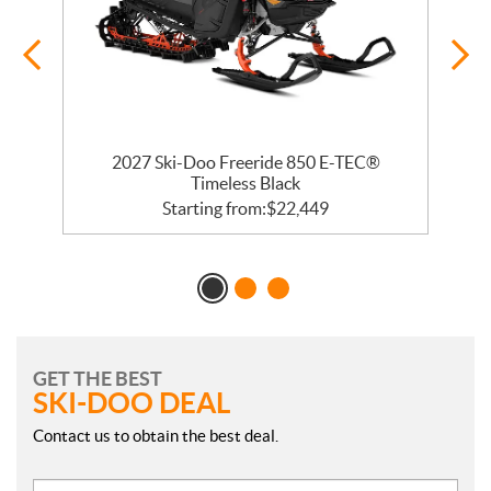
 R
2027 Ski-Doo Freeride 850 E-TEC®
Timeless Black
Starting from:
$
22,449
GET THE BEST
SKI-DOO DEAL
Contact us to obtain the best deal.