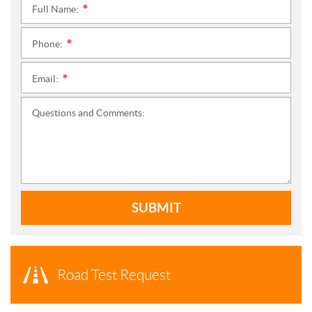
Full Name:
*
Phone:
*
Email:
*
Questions and Comments:
SUBMIT
Road Test Request