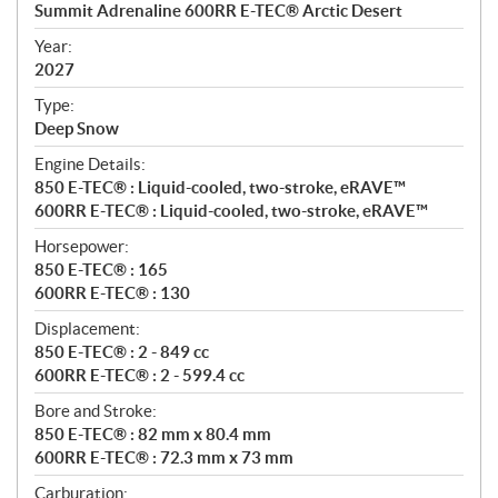
c
Summit Adrenaline 600RR E-TEC® Arctic Desert
i
f
Year:
i
2027
c
Type:
a
Deep Snow
t
Engine Details:
i
850 E-TEC® : Liquid-cooled, two-stroke, eRAVE™
o
600RR E-TEC® : Liquid-cooled, two-stroke, eRAVE™
n
s
Horsepower:
850 E-TEC® : 165
600RR E-TEC® : 130
Displacement:
850 E-TEC® : 2 - 849 cc
600RR E-TEC® : 2 - 599.4 cc
Bore and Stroke:
850 E-TEC® : 82 mm x 80.4 mm
600RR E-TEC® : 72.3 mm x 73 mm
Carburation: