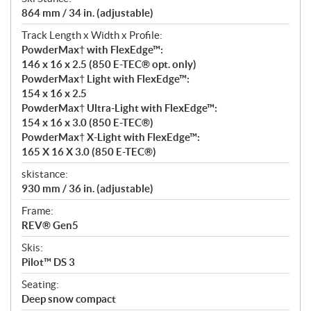
864 mm / 34 in. (adjustable)
Track Length x Width x Profile:
PowderMax† with FlexEdge™:
146 x 16 x 2.5 (850 E-TEC® opt. only)
PowderMax† Light with FlexEdge™:
154 x 16 x 2.5
PowderMax† Ultra-Light with FlexEdge™:
154 x 16 x 3.0 (850 E-TEC®)
PowderMax† X-Light with FlexEdge™:
165 X 16 X 3.0 (850 E-TEC®)
skistance:
930 mm / 36 in. (adjustable)
Frame:
REV® Gen5
Skis:
Pilot™ DS 3
Seating:
Deep snow compact