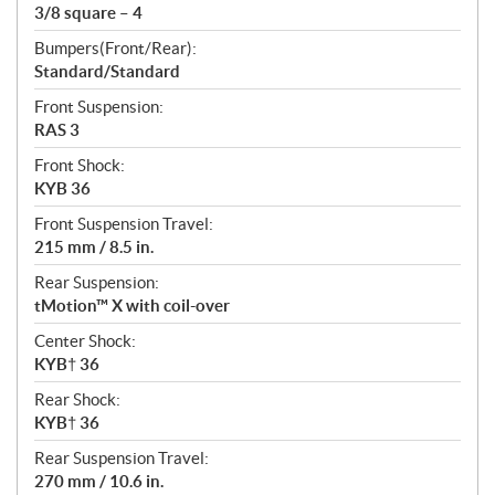
3/8 square – 4
Bumpers(Front/Rear):
Standard/Standard
Front Suspension:
RAS 3
Front Shock:
KYB 36
Front Suspension Travel:
215 mm / 8.5 in.
Rear Suspension:
tMotion™ X with coil-over
Center Shock:
KYB† 36
Rear Shock:
KYB† 36
Rear Suspension Travel:
270 mm / 10.6 in.