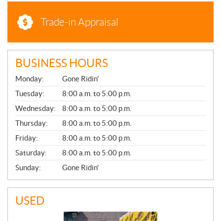
Trade-in Appraisal
BUSINESS HOURS
G
Monday:
Gone Ridin'
E
N
Tuesday:
8:00 a.m. to 5:00 p.m.
E
Wednesday:
8:00 a.m. to 5:00 p.m.
R
A
Thursday:
8:00 a.m. to 5:00 p.m.
L
Friday:
8:00 a.m. to 5:00 p.m.
Saturday:
8:00 a.m. to 5:00 p.m.
Sunday:
Gone Ridin'
USED