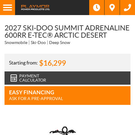
2027 SKI-DOO SUMMIT ADRENALINE
600RR E-TEC® ARCTIC DESERT
Snowmobile
Ski-Doo
Deep Snow
$
16,299
Starting from:
PAYMENT
CALCULATOR
EASY FINANCING
ASK FOR A PRE-APPROVAL