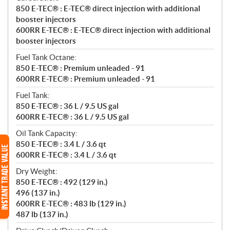
850 E-TEC® : E-TEC® direct injection with additional
booster injectors
600RR E-TEC® : E-TEC® direct injection with additional
booster injectors
Fuel Tank Octane:
850 E-TEC® : Premium unleaded - 91
600RR E-TEC® : Premium unleaded - 91
Fuel Tank:
850 E-TEC® : 36 L / 9.5 US gal
600RR E-TEC® : 36 L / 9.5 US gal
Oil Tank Capacity:
850 E-TEC® : 3.4 L / 3.6 qt
600RR E-TEC® : 3.4 L / 3.6 qt
Dry Weight:
850 E-TEC® : 492 (129 in.)
496 (137 in.)
600RR E-TEC® : 483 lb (129 in.)
487 lb (137 in.)