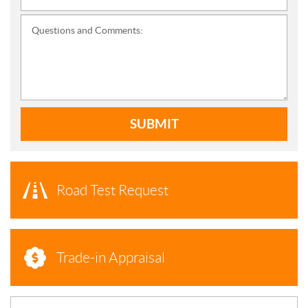
Questions and Comments:
SUBMIT
Road Test Request
Trade-in Appraisal