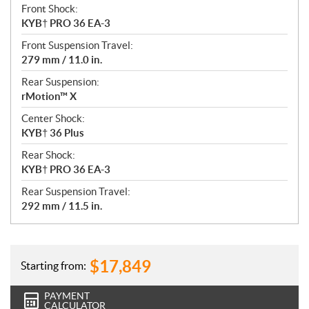
Front Shock:
KYB† PRO 36 EA-3
Front Suspension Travel:
279 mm / 11.0 in.
Rear Suspension:
rMotion™ X
Center Shock:
KYB† 36 Plus
Rear Shock:
KYB† PRO 36 EA-3
Rear Suspension Travel:
292 mm / 11.5 in.
$
17,849
Starting from:
PAYMENT
CALCULATOR