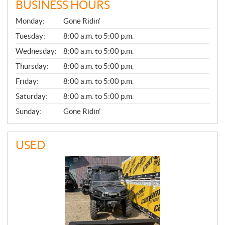
BUSINESS HOURS
G
Monday:
Gone Ridin'
E
N
Tuesday:
8:00 a.m. to 5:00 p.m.
E
Wednesday:
8:00 a.m. to 5:00 p.m.
R
A
Thursday:
8:00 a.m. to 5:00 p.m.
L
Friday:
8:00 a.m. to 5:00 p.m.
Saturday:
8:00 a.m. to 5:00 p.m.
Sunday:
Gone Ridin'
USED