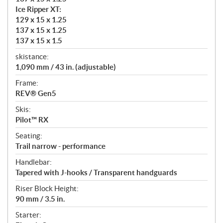
Ice Ripper XT:
129 x 15 x 1.25
137 x 15 x 1.25
137 x 15 x 1.5
skistance:
1,090 mm / 43 in. (adjustable)
Frame:
REV® Gen5
Skis:
Pilot™ RX
Seating:
Trail narrow - performance
Handlebar:
Tapered with J-hooks / Transparent handguards
Riser Block Height:
90 mm / 3.5 in.
Starter: