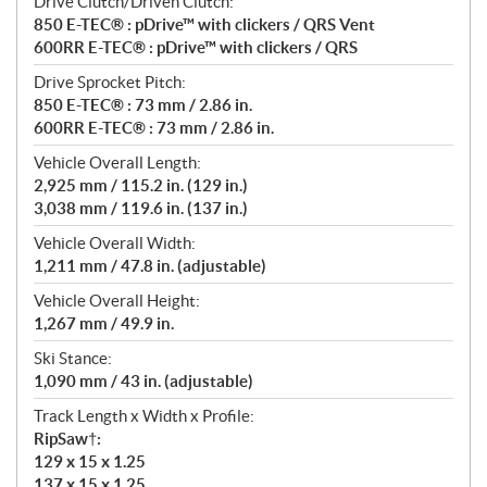
Drive Clutch/Driven Clutch:
850 E-TEC® : pDrive™ with clickers / QRS Vent
600RR E-TEC® : pDrive™ with clickers / QRS
Drive Sprocket Pitch:
850 E-TEC® : 73 mm / 2.86 in.
600RR E-TEC® : 73 mm / 2.86 in.
Vehicle Overall Length:
2,925 mm / 115.2 in. (129 in.)
3,038 mm / 119.6 in. (137 in.)
Vehicle Overall Width:
1,211 mm / 47.8 in. (adjustable)
Vehicle Overall Height:
1,267 mm / 49.9 in.
Ski Stance:
1,090 mm / 43 in. (adjustable)
Track Length x Width x Profile:
RipSaw†:
129 x 15 x 1.25
137 x 15 x 1.25