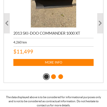
20
2013 SKI-DOO COMMANDER 1000 XT
17,
4,260
km
$
4
$
11,499
MORE INFO
The data displayed above is to be considered for informational purposes only
and is not to be considered as contractual information. Do not hesitate to
contact us for more details.