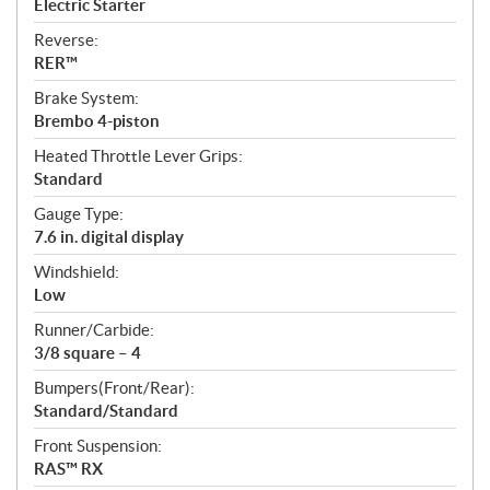
Electric Starter
Reverse:
RER™
Brake System:
Brembo 4-piston
Heated Throttle Lever Grips:
Standard
Gauge Type:
7.6 in. digital display
Windshield:
Low
Runner/Carbide:
3/8 square – 4
Bumpers(Front/Rear):
Standard/Standard
Front Suspension:
RAS™ RX