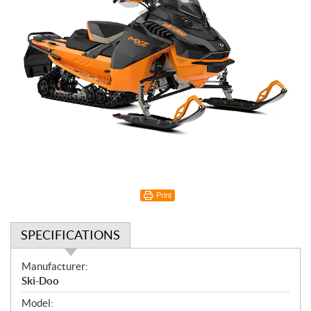
Print
SPECIFICATIONS
S
Manufacturer:
p
Ski-Doo
e
Model: