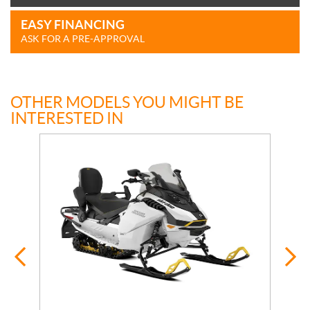
EASY FINANCING
ASK FOR A PRE-APPROVAL
OTHER MODELS YOU MIGHT BE
INTERESTED IN