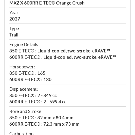
c
MXZ X 600RR E-TEC® Orange Crush
i
f
Year:
i
2027
c
Type:
a
Trail
t
Engine Details:
i
850 E-TEC® : Liquid-cooled, two-stroke, eRAVE™
o
600RR E-TEC® : Liquid-cooled, two-stroke, eRAVE™
n
s
Horsepower:
850 E-TEC® : 165
600RR E-TEC® : 130
Displacement:
850 E-TEC® : 2 - 849 cc
600RR E-TEC® : 2 - 599.4 cc
Bore and Stroke:
850 E-TEC® : 82 mm x 80.4 mm
600RR E-TEC® : 72.3 mm x 73 mm
Carburation: