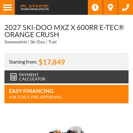
2027 SKI-DOO MXZ X 600RR E-TEC®
ORANGE CRUSH
Snowmobile
Ski-Doo
Trail
$
17,849
Starting from:
PAYMENT
CALCULATOR
EASY FINANCING
ASK FOR A PRE-APPROVAL