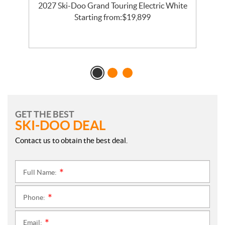
2027 Ski-Doo Grand Touring Electric White
l
Starting from:
$
19,899
GET THE BEST
SKI-DOO DEAL
Contact us to obtain the best deal.
Full Name:
*
Phone:
*
Email:
*