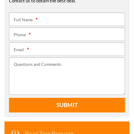
Contact us to obtain the best deal.
Full Name:
*
Phone:
*
Email:
*
Questions and Comments:
SUBMIT
Road Test Request