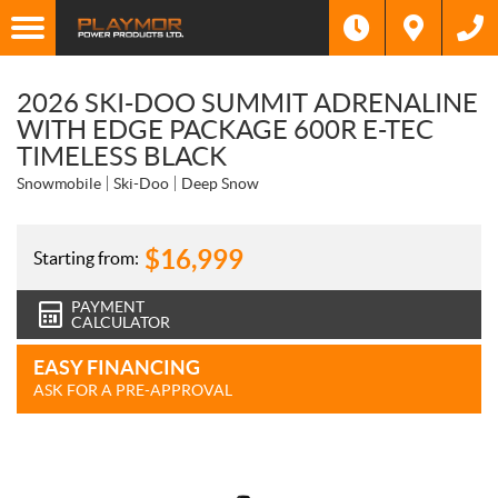
2026 SKI-DOO SUMMIT ADRENALINE
WITH EDGE PACKAGE 600R E-TEC
TIMELESS BLACK
Snowmobile
Ski-Doo
Deep Snow
$
16,999
Starting from:
PAYMENT
CALCULATOR
EASY FINANCING
ASK FOR A PRE-APPROVAL