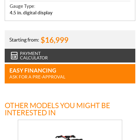
Gauge Type:
4.5 in. digital display
$
16,999
Starting from:
PAYMENT
CALCULATOR
EASY FINANCING
ASK FOR A PRE-APPROVAL
OTHER MODELS YOU MIGHT BE
INTERESTED IN