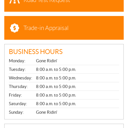
Trade-in Appraisal
BUSINESS HOURS
G
Monday:
Gone Ridin'
E
N
Tuesday:
8:00 a.m. to 5:00 p.m.
E
Wednesday:
8:00 a.m. to 5:00 p.m.
R
A
Thursday:
8:00 a.m. to 5:00 p.m.
L
Friday:
8:00 a.m. to 5:00 p.m.
Saturday:
8:00 a.m. to 5:00 p.m.
Sunday:
Gone Ridin'