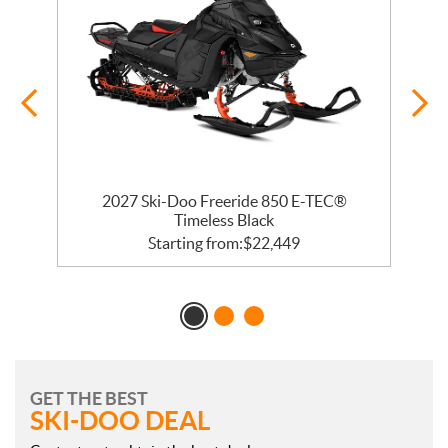
ge
2027 Ski-Doo Freeride 850 E-TEC®
Timeless Black
Starting from:
$
22,449
GET THE BEST
SKI-DOO DEAL