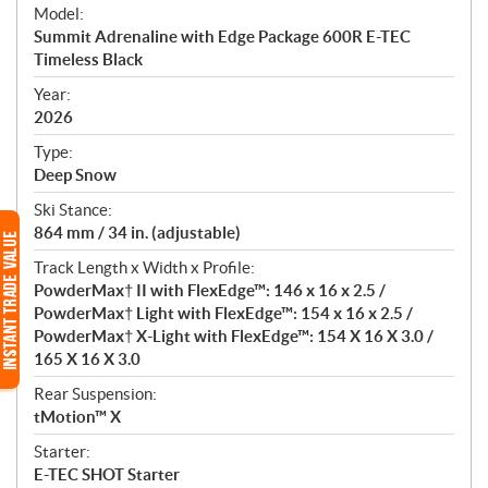
e
Model:
c
Summit Adrenaline with Edge Package 600R E-TEC
i
Timeless Black
f
i
Year:
2026
c
a
Type:
t
Deep Snow
i
Ski Stance:
o
864 mm / 34 in. (adjustable)
n
s
Track Length x Width x Profile:
PowderMax† II with FlexEdge™: 146 x 16 x 2.5 /
PowderMax† Light with FlexEdge™: 154 x 16 x 2.5 /
PowderMax† X-Light with FlexEdge™: 154 X 16 X 3.0 /
165 X 16 X 3.0
Rear Suspension:
tMotion™ X
Starter:
E-TEC SHOT Starter