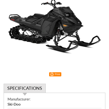
Print
SPECIFICATIONS
S
Manufacturer:
p
Ski-Doo