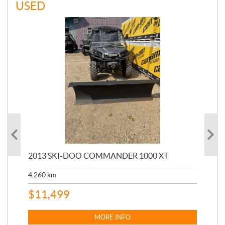
USED
20
2013 SKI-DOO COMMANDER 1000 XT
17,
4,260
km
$
4
$
11,499
MORE INFO