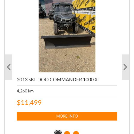
20
2013 SKI-DOO COMMANDER 1000 XT
17,
4,260
km
$
4
$
11,499
MORE INFO