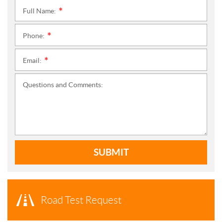
Full Name:
*
Phone:
*
Email:
*
Questions and Comments:
SUBMIT
Road Test Request