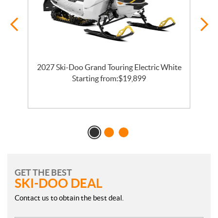
2027 Ski-Doo Grand Touring Electric White
l
Starting from:
$
19,899
GET THE BEST
SKI-DOO DEAL
Contact us to obtain the best deal.