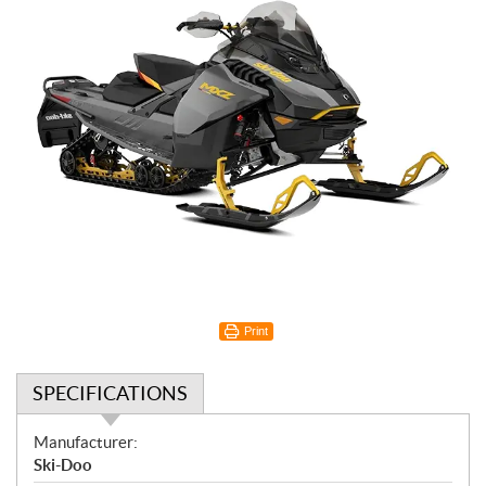
Print
SPECIFICATIONS
S
Manufacturer:
p
Ski-Doo