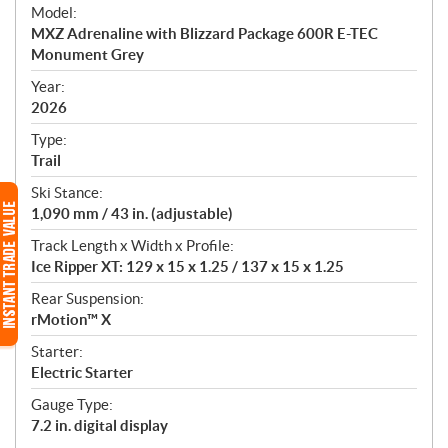
e
Model:
c
MXZ Adrenaline with Blizzard Package 600R E-TEC
i
Monument Grey
f
i
Year:
2026
c
a
Type:
t
Trail
i
Ski Stance:
o
1,090 mm / 43 in. (adjustable)
n
s
Track Length x Width x Profile:
Ice Ripper XT: 129 x 15 x 1.25 / 137 x 15 x 1.25
Rear Suspension:
rMotion™ X
Starter:
Electric Starter
Gauge Type:
7.2 in. digital display