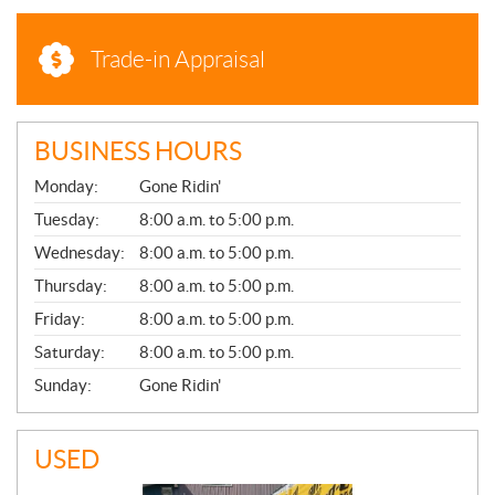
Trade-in Appraisal
BUSINESS HOURS
G
Monday:
Gone Ridin'
E
N
Tuesday:
8:00 a.m. to 5:00 p.m.
E
Wednesday:
8:00 a.m. to 5:00 p.m.
R
A
Thursday:
8:00 a.m. to 5:00 p.m.
L
Friday:
8:00 a.m. to 5:00 p.m.
Saturday:
8:00 a.m. to 5:00 p.m.
Sunday:
Gone Ridin'
USED