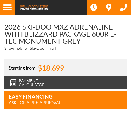
2026 SKI-DOO MXZ ADRENALINE
WITH BLIZZARD PACKAGE 600R E-
TEC MONUMENT GREY
Snowmobile
Ski-Doo
Trail
$
18,699
Starting from:
PAYMENT
CALCULATOR
EASY FINANCING
ASK FOR A PRE-APPROVAL