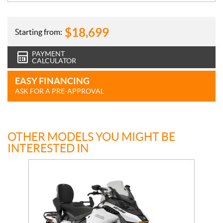
$
18,699
Starting from:
PAYMENT
CALCULATOR
EASY FINANCING
ASK FOR A PRE-APPROVAL
OTHER MODELS YOU MIGHT BE
INTERESTED IN