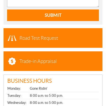
SUBMIT
Road Test Request
Trade-in Appraisal
BUSINESS HOURS
G
Monday:
Gone Ridin'
E
N
Tuesday:
8:00 a.m. to 5:00 p.m.
E
Wednesday:
8:00 a.m. to 5:00 p.m.
R