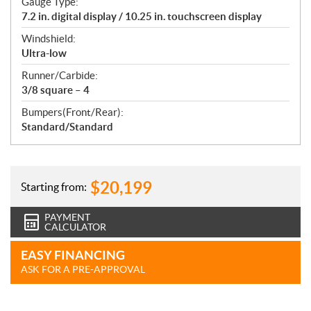
Gauge Type:
7.2 in. digital display / 10.25 in. touchscreen display
Windshield:
Ultra-low
Runner/Carbide:
3/8 square – 4
Bumpers(Front/Rear):
Standard/Standard
$
20,199
Starting from:
PAYMENT
CALCULATOR
EASY FINANCING
ASK FOR A PRE-APPROVAL