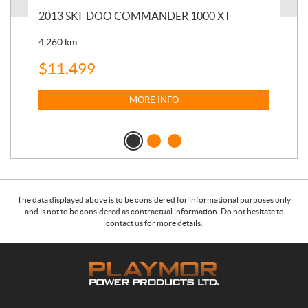
20
2013 SKI-DOO COMMANDER 1000 XT
17,
4,260
km
$
4
$
11,499
MORE INFO
The data displayed above is to be considered for informational purposes only
and is not to be considered as contractual information. Do not hesitate to
contact us for more details.
C
P
o
l
n
a
t
y