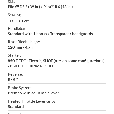
Skis:
Pilot™ DS 2 (39 in.) / Pilot™ RX (43 in.)
Seating:
Trail narrow
Handlebar:
Standard with J-hooks / Transparent handguards
Riser Block Height:
120 mm / 4.7 in.
Starter:
850 E-TEC : Electric, SHOT (opt. on some configurations)
/ 850 E-TEC Turbo R : SHOT
Reverse:
RER™
Brake System:
Brembo with adjustable lever
Heated Throttle Lever Grips:
Standard