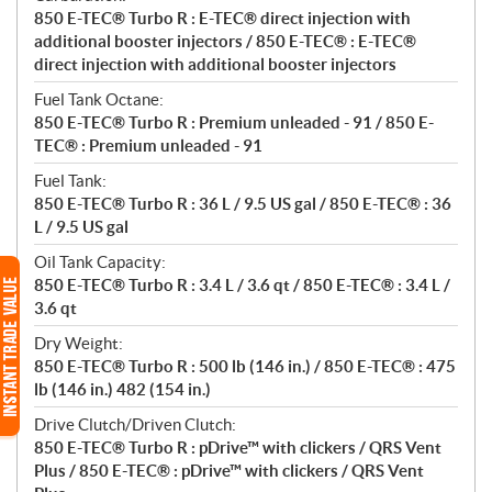
850 E-TEC® Turbo R : E-TEC® direct injection with
additional booster injectors / 850 E-TEC® : E-TEC®
direct injection with additional booster injectors
Fuel Tank Octane:
850 E-TEC® Turbo R : Premium unleaded - 91 / 850 E-
TEC® : Premium unleaded - 91
Fuel Tank:
850 E-TEC® Turbo R : 36 L / 9.5 US gal / 850 E-TEC® : 36
L / 9.5 US gal
Oil Tank Capacity:
850 E-TEC® Turbo R : 3.4 L / 3.6 qt / 850 E-TEC® : 3.4 L /
3.6 qt
Dry Weight:
850 E-TEC® Turbo R : 500 lb (146 in.) / 850 E-TEC® : 475
lb (146 in.) 482 (154 in.)
Drive Clutch/Driven Clutch:
850 E-TEC® Turbo R : pDrive™ with clickers / QRS Vent
Plus / 850 E-TEC® : pDrive™ with clickers / QRS Vent