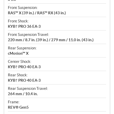
Front Suspension:
RAS™ X (39 in.) / RAS™ RX (43 in.)
Front Shock:
KYB† PRO 36 EA-3
Front Suspension Travel:
220 mm / 8.7 in. (39 in.) / 279 mm / 11.0 in. (43 in.)
Rear Suspension:
cMotion™ X
Center Shock:
KYB† PRO 40 EA-3
Rear Shock:
KYB† PRO 40 EA-3
Rear Suspension Travel:
264 mm / 10.4 in.
Frame:
REV® Gen5