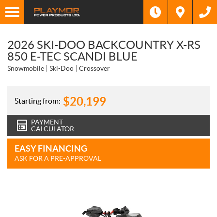
2026 SKI-DOO BACKCOUNTRY X-RS
850 E-TEC SCANDI BLUE
Snowmobile
Ski-Doo
Crossover
$
20,199
Starting from:
PAYMENT
CALCULATOR
EASY FINANCING
ASK FOR A PRE-APPROVAL