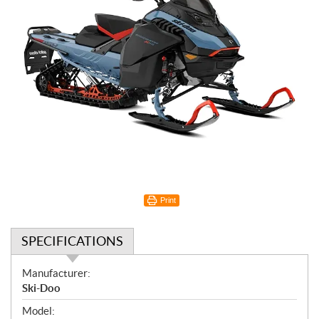
Print
SPECIFICATIONS
S
Manufacturer:
p
Ski-Doo
e
Model: