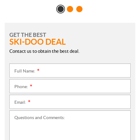
GET THE BEST
SKI-DOO DEAL
Contact us to obtain the best deal.
Full Name:
*
Phone:
*
Email:
*
Questions and Comments: