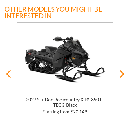
OTHER MODELS YOU MIGHT BE
INTERESTED IN
2027 Ski-Doo Backcountry X-RS 850 E-
m
TEC® Black
Starting from:
$
20,149