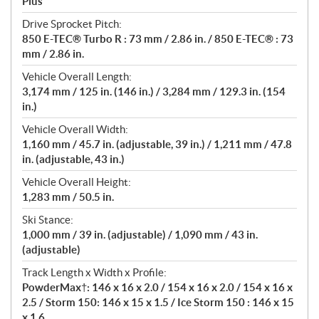
Plus
Drive Sprocket Pitch:
850 E-TEC® Turbo R : 73 mm / 2.86 in. / 850 E-TEC® : 73
mm / 2.86 in.
Vehicle Overall Length:
3,174 mm / 125 in. (146 in.) / 3,284 mm / 129.3 in. (154
in.)
Vehicle Overall Width:
1,160 mm / 45.7 in. (adjustable, 39 in.) / 1,211 mm / 47.8
in. (adjustable, 43 in.)
Vehicle Overall Height:
1,283 mm / 50.5 in.
Ski Stance:
1,000 mm / 39 in. (adjustable) / 1,090 mm / 43 in.
(adjustable)
Track Length x Width x Profile:
PowderMax†: 146 x 16 x 2.0 / 154 x 16 x 2.0 / 154 x 16 x
2.5 / Storm 150: 146 x 15 x 1.5 / Ice Storm 150 : 146 x 15
x 1.6