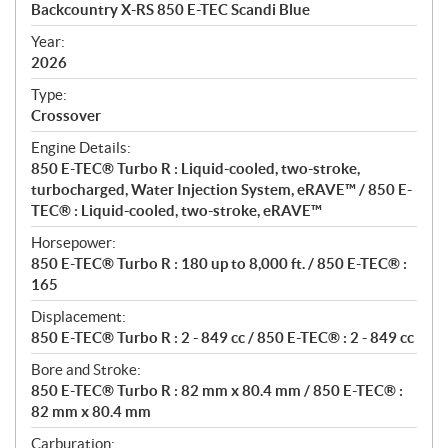
c
Backcountry X-RS 850 E-TEC Scandi Blue
i
f
Year:
i
2026
c
Type:
a
Crossover
t
Engine Details:
i
850 E-TEC® Turbo R : Liquid-cooled, two-stroke,
o
turbocharged, Water Injection System, eRAVE™ / 850 E-
n
TEC® : Liquid-cooled, two-stroke, eRAVE™
s
Horsepower:
850 E-TEC® Turbo R : 180 up to 8,000 ft. / 850 E-TEC® :
165
Displacement:
850 E-TEC® Turbo R : 2 - 849 cc / 850 E-TEC® : 2 - 849 cc
Bore and Stroke:
850 E-TEC® Turbo R : 82 mm x 80.4 mm / 850 E-TEC® :
82 mm x 80.4 mm
Carburation: