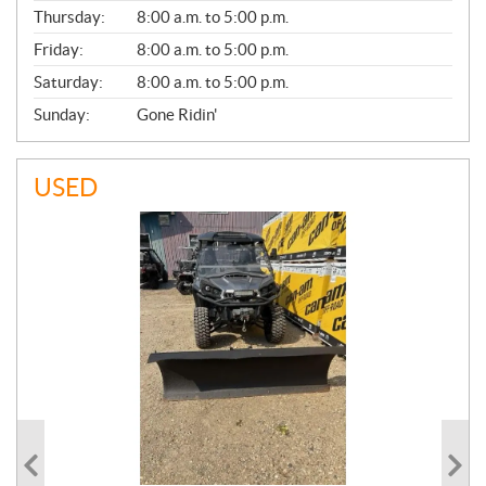
A
Thursday:
8:00 a.m. to 5:00 p.m.
L
Friday:
8:00 a.m. to 5:00 p.m.
Saturday:
8:00 a.m. to 5:00 p.m.
Sunday:
Gone Ridin'
USED