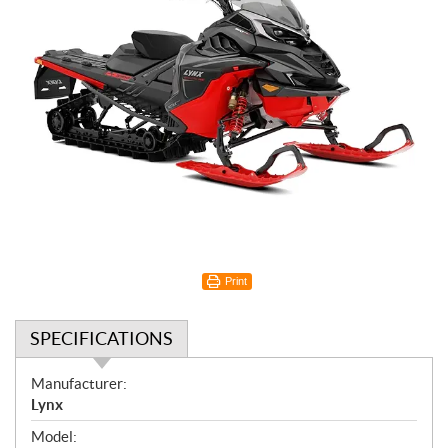
Print
SPECIFICATIONS
S
Manufacturer:
p
Lynx
e
Model: