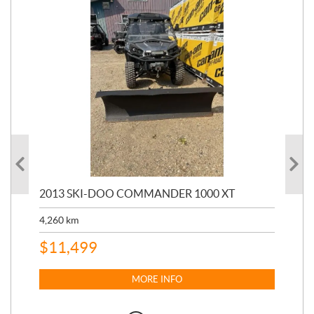
20
2013 SKI-DOO COMMANDER 1000 XT
17,
4,260
km
$
4
$
11,499
MORE INFO