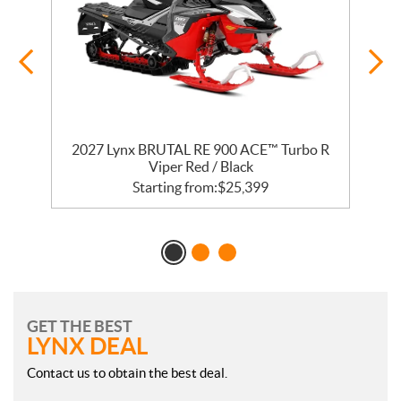
2027 Lynx BRUTAL RE 900 ACE™ Turbo R
Viper Red / Black
Starting from:
$
25,399
GET THE BEST
LYNX DEAL
Contact us to obtain the best deal.