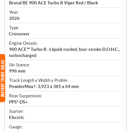
c
Brutal RE 900 ACE Turbo R Viper Red / Black
i
f
Year:
i
2026
c
Type:
a
Crossover
t
Engine Details:
i
900 ACE™ Turbo R : Liquid-cooled, four-stroke D.O.H.C.,
o
turbocharged
n
s
Ski Stance:
996 mm
Track Length x Width x Profile:
PowderMax†: 3,923 x 381 x 64 mm
Rear Suspension:
PPS²-DS+
Starter:
Electric
Gauge: