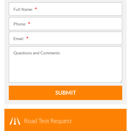
Full Name:
*
Phone:
*
Email:
*
Questions and Comments:
SUBMIT
Road Test Request