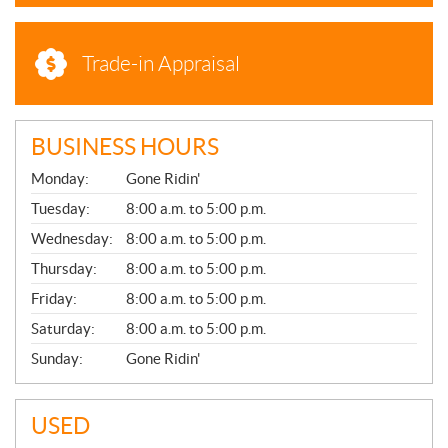
Trade-in Appraisal
BUSINESS HOURS
G
Monday:
Gone Ridin'
E
N
Tuesday:
8:00 a.m. to 5:00 p.m.
E
Wednesday:
8:00 a.m. to 5:00 p.m.
R
A
Thursday:
8:00 a.m. to 5:00 p.m.
L
Friday:
8:00 a.m. to 5:00 p.m.
Saturday:
8:00 a.m. to 5:00 p.m.
Sunday:
Gone Ridin'
USED