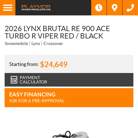
2026 LYNX BRUTAL RE 900 ACE
TURBO R VIPER RED / BLACK
Snowmobile
Lynx
Crossover
$
24,649
Starting from:
PAYMENT
CALCULATOR
EASY FINANCING
ASK FOR A PRE-APPROVAL