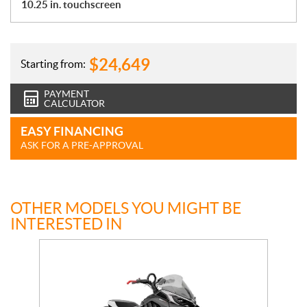
10.25 in. touchscreen
$
24,649
Starting from:
PAYMENT
CALCULATOR
EASY FINANCING
ASK FOR A PRE-APPROVAL
OTHER MODELS YOU MIGHT BE
INTERESTED IN