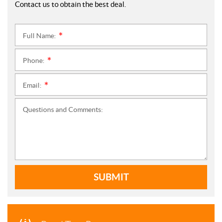
Contact us to obtain the best deal.
Full Name:
*
Phone:
*
Email:
*
Questions and Comments:
SUBMIT