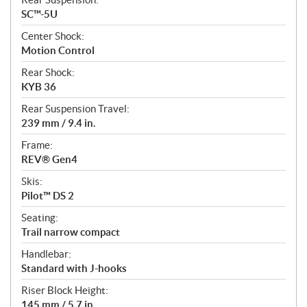
SC™-5U
Center Shock:
Motion Control
Rear Shock:
KYB 36
Rear Suspension Travel:
239 mm / 9.4 in.
Frame:
REV® Gen4
Skis:
Pilot™ DS 2
Seating:
Trail narrow compact
Handlebar:
Standard with J-hooks
Riser Block Height:
145 mm / 5.7 in.