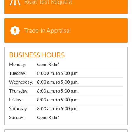
Road Test Request
Trade-in Appraisal
BUSINESS HOURS
G
Monday:
Gone Ridin'
E
N
Tuesday:
8:00 a.m. to 5:00 p.m.
E
Wednesday:
8:00 a.m. to 5:00 p.m.
R
A
Thursday:
8:00 a.m. to 5:00 p.m.
L
Friday:
8:00 a.m. to 5:00 p.m.
Saturday:
8:00 a.m. to 5:00 p.m.
Sunday:
Gone Ridin'