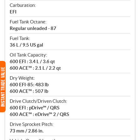
Carburation:
EFI
Fuel Tank Octane:
Regular unleaded - 87
Fuel Tank:
36 L / 9.5 US gal
Oil Tank Capacity:
600 EFI : 3.4 L / 3.6 qt
600 ACE™ : 2.1 L / 2.2 qt
Dry Weight:
600 EFI-85: 483 lb
600 ACE™ : 507 lb
Drive Clutch/Driven Clutch:
600 EFI : pDrive™ / QRS
600 ACE™ : eDrive™ 2 / QRS
Drive Sprocket Pitch:
73 mm / 2.86 in.