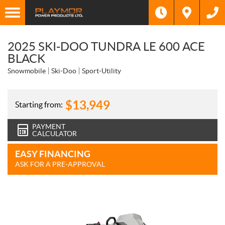
2025 SKI-DOO TUNDRA LE 600 ACE
BLACK
Snowmobile
Ski-Doo
Sport-Utility
$
13,949
Starting from:
PAYMENT
CALCULATOR
EASY FINANCING
ASK FOR A PRE-APPROVAL