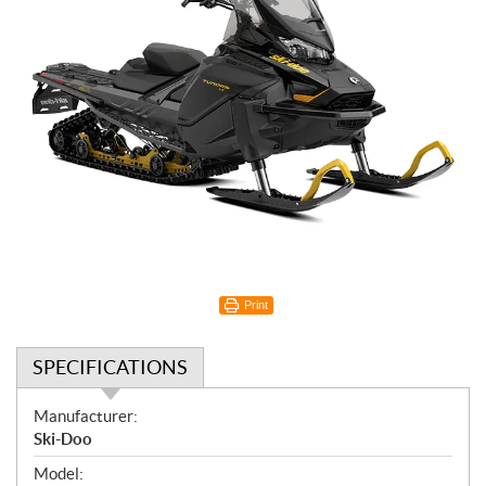
Print
SPECIFICATIONS
S
Manufacturer:
p
Ski-Doo
e
Model: