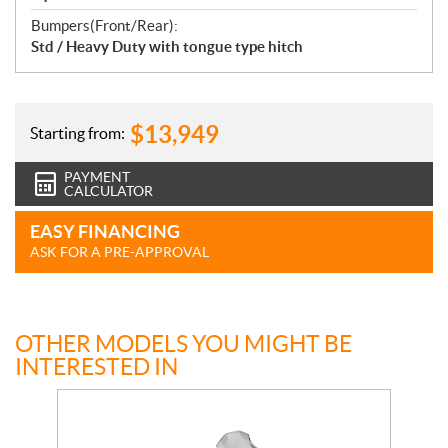
Bumpers(Front/Rear):
Std / Heavy Duty with tongue type hitch
$
13,949
Starting from:
PAYMENT
CALCULATOR
EASY FINANCING
ASK FOR A PRE-APPROVAL
OTHER MODELS YOU MIGHT BE
INTERESTED IN