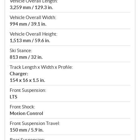
Vehicle Overall Length:
3,259 mm / 129.3 in.
Vehicle Overall Width:
994 mm / 39.1 in.
Vehicle Overall Height:
1,513 mm / 59.6 in.
Ski Stance:
813 mm / 32 in.
Track Length x Width x Profile:
Charger:
154 x 16 x 1.5 in.
Front Suspension:
LTS
Front Shock:
Motion Control
Front Suspension Travel:
150 mm / 5.9 in.
Rear Suspension: