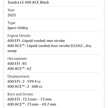
c
Tundra LE 600 ACE Black
i
f
Year:
i
2025
c
Type:
a
Sport-Utility
t
Engine Details:
i
600 EFI : Liquid-cooled, two-stroke
o
600 ACE™ : Liquid-cooled, four-stroke D.O.H.C., dry
n
sump
s
Horsepower:
600 EFI : 85
600 ACE™ : 62
Displacement:
600 EFI : 2 - 599.4 cc
600 ACE™ : 2 - 600 cc
Bore and Stroke:
600 EFI : 72.3 mm – 73 mm
600 ACE™ : 73 mm – 69.7 mm