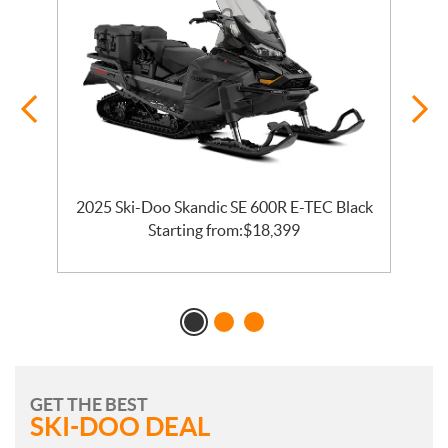
2025 Ski-Doo Skandic SE 600R E-TEC Black
2
Starting from:
$
18,399
GET THE BEST
SKI-DOO DEAL