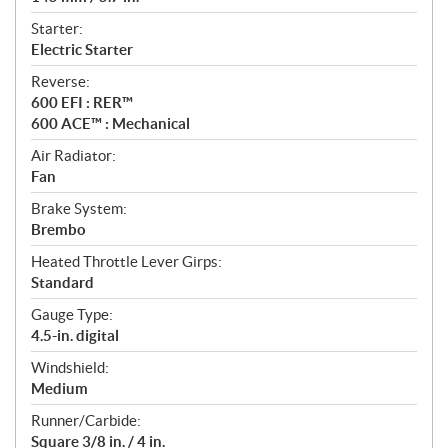
Starter:
Electric Starter
Reverse:
600 EFI : RER™
600 ACE™ : Mechanical
Air Radiator:
Fan
Brake System:
Brembo
Heated Throttle Lever Girps:
Standard
Gauge Type:
4.5-in. digital
Windshield:
Medium
Runner/Carbide:
Square 3/8 in. / 4 in.