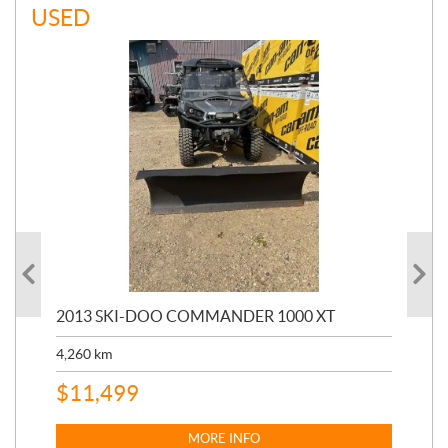
USED
20
2013 SKI-DOO COMMANDER 1000 XT
17,
4,260
km
$
4
$
11,499
MORE INFO