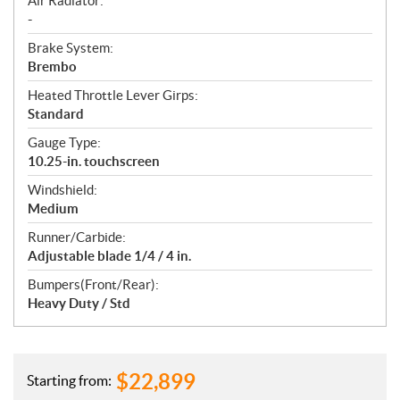
Air Radiator:
-
Brake System:
Brembo
Heated Throttle Lever Girps:
Standard
Gauge Type:
10.25-in. touchscreen
Windshield:
Medium
Runner/Carbide:
Adjustable blade 1/4 / 4 in.
Bumpers(Front/Rear):
Heavy Duty / Std
$
22,899
Starting from: