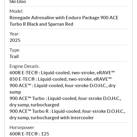
p
Ski-Doo
e
Model:
c
Renegade Adrenaline with Enduro Package 900 ACE
i
Turbo R Black and Spartan Red
f
i
Year:
2025
c
a
Type:
t
Trail
i
Engine Details:
o
600R E-TEC® : Liquid-cooled, two-stroke, eRAVE™
n
850 E-TEC® : Liquid-cooled, two-stroke, eRAVE™
s
900 ACE™ : Liquid-cooled, four-stroke D.O.H.C., dry
sump
900 ACE™ Turbo : Liquid-cooled, four-stroke D.O.H.C.,
dry sump, turbocharged
900 ACE™ Turbo R : Liquid-cooled, four-stroke D.O.H.C.,
dry sump, turbocharged with intercooler
Horsepower:
600R E-TEC® : 125