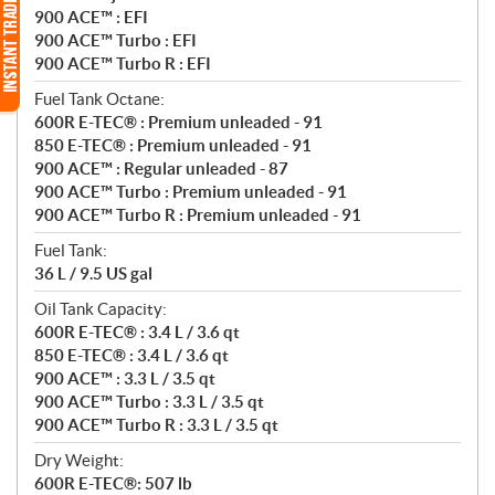
900 ACE™ : EFI
900 ACE™ Turbo : EFI
900 ACE™ Turbo R : EFI
Fuel Tank Octane:
600R E-TEC® : Premium unleaded - 91
850 E-TEC® : Premium unleaded - 91
900 ACE™ : Regular unleaded - 87
900 ACE™ Turbo : Premium unleaded - 91
900 ACE™ Turbo R : Premium unleaded - 91
Fuel Tank:
36 L / 9.5 US gal
Oil Tank Capacity:
600R E-TEC® : 3.4 L / 3.6 qt
850 E-TEC® : 3.4 L / 3.6 qt
900 ACE™ : 3.3 L / 3.5 qt
900 ACE™ Turbo : 3.3 L / 3.5 qt
900 ACE™ Turbo R : 3.3 L / 3.5 qt
Dry Weight:
600R E-TEC®: 507 lb