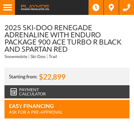
2025 SKI-DOO RENEGADE
ADRENALINE WITH ENDURO
PACKAGE 900 ACE TURBO R BLACK
AND SPARTAN RED
Snowmobile
Ski-Doo
Trail
$
22,899
Starting from:
PAYMENT
CALCULATOR
EASY FINANCING
ASK FOR A PRE-APPROVAL