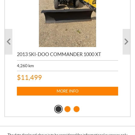
20
2013 SKI-DOO COMMANDER 1000 XT
17,
4,260
km
$
4
$
11,499
MORE INFO
The data displayed above is to be considered for informational purposes only