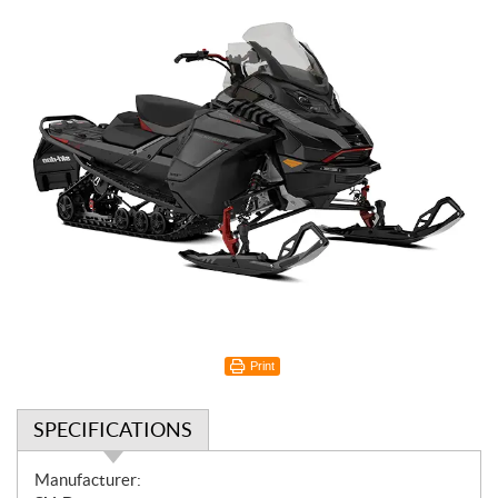
Print
SPECIFICATIONS
S
Manufacturer: