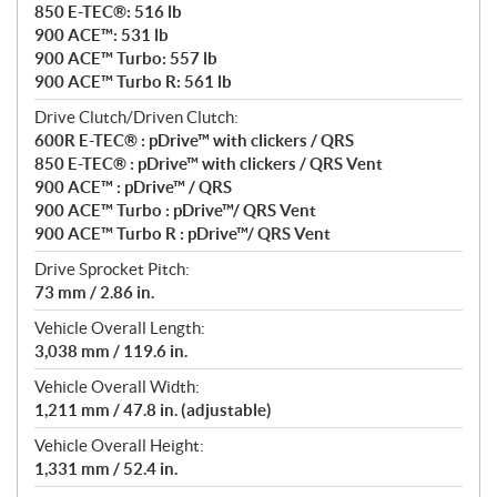
850 E-TEC®: 516 lb
900 ACE™: 531 lb
900 ACE™ Turbo: 557 lb
900 ACE™ Turbo R: 561 lb
Drive Clutch/Driven Clutch:
600R E-TEC® : pDrive™ with clickers / QRS
850 E-TEC® : pDrive™ with clickers / QRS Vent
900 ACE™ : pDrive™ / QRS
900 ACE™ Turbo : pDrive™/ QRS Vent
900 ACE™ Turbo R : pDrive™/ QRS Vent
Drive Sprocket Pitch:
73 mm / 2.86 in.
Vehicle Overall Length:
3,038 mm / 119.6 in.
Vehicle Overall Width:
1,211 mm / 47.8 in. (adjustable)
Vehicle Overall Height:
1,331 mm / 52.4 in.