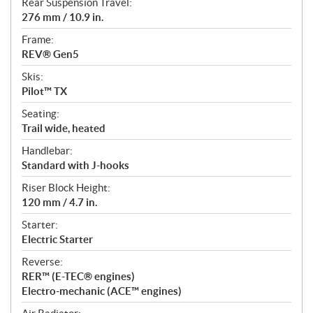
Rear Suspension Travel:
276 mm / 10.9 in.
Frame:
REV® Gen5
Skis:
Pilot™ TX
Seating:
Trail wide, heated
Handlebar:
Standard with J-hooks
Riser Block Height:
120 mm / 4.7 in.
Starter:
Electric Starter
Reverse:
RER™ (E-TEC® engines)
Electro-mechanic (ACE™ engines)