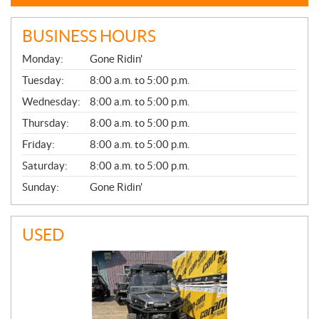
BUSINESS HOURS
G
Monday:
Gone Ridin'
E
N
Tuesday:
8:00 a.m. to 5:00 p.m.
E
Wednesday:
8:00 a.m. to 5:00 p.m.
R
A
Thursday:
8:00 a.m. to 5:00 p.m.
L
Friday:
8:00 a.m. to 5:00 p.m.
Saturday:
8:00 a.m. to 5:00 p.m.
Sunday:
Gone Ridin'
USED