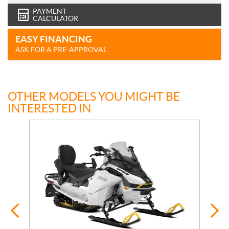
PAYMENT
CALCULATOR
EASY FINANCING
ASK FOR A PRE-APPROVAL
OTHER MODELS YOU MIGHT BE
INTERESTED IN