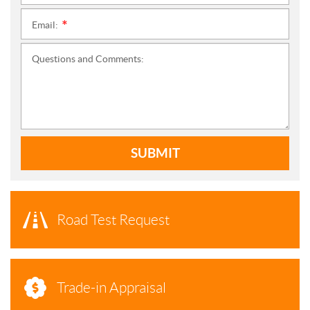
Email:
*
Questions and Comments:
SUBMIT
Road Test Request
Trade-in Appraisal