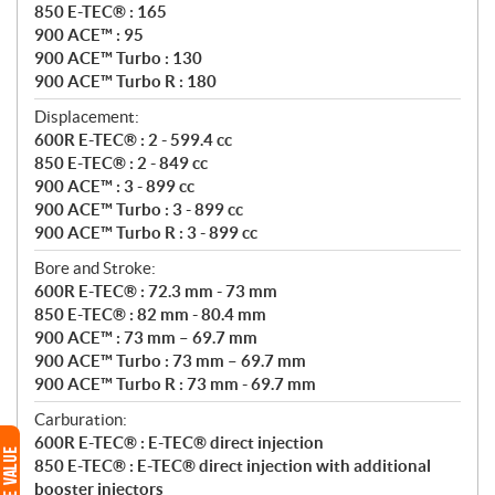
850 E-TEC® : 165
900 ACE™ : 95
900 ACE™ Turbo : 130
900 ACE™ Turbo R : 180
Displacement:
600R E-TEC® : 2 - 599.4 cc
850 E-TEC® : 2 - 849 cc
900 ACE™ : 3 - 899 cc
900 ACE™ Turbo : 3 - 899 cc
900 ACE™ Turbo R : 3 - 899 cc
Bore and Stroke:
600R E-TEC® : 72.3 mm - 73 mm
850 E-TEC® : 82 mm - 80.4 mm
900 ACE™ : 73 mm – 69.7 mm
900 ACE™ Turbo : 73 mm – 69.7 mm
900 ACE™ Turbo R : 73 mm - 69.7 mm
Carburation:
600R E-TEC® : E-TEC® direct injection
850 E-TEC® : E-TEC® direct injection with additional
booster injectors