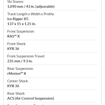
Ski Stance:
1,090 mm / 43 in. (adjustable)
Track Length x Width x Profile:
Ice Ripper XT:
137 x 15 x 1.25 in.
Front Suspension:
RAS™ X
Front Shock:
KYB 36
Front Suspension Travel:
235 mm / 9.3 in.
Rear Suspension:
rMotion™ X
Center Shock:
KYB 36
Rear Shock:
ACS (Air Control Suspension)