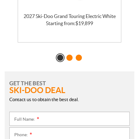
2027 Ski-Doo Grand Touring Electric White
l
Starting from:
$
19,899
GET THE BEST
SKI-DOO DEAL
Contact us to obtain the best deal.
Full Name:
*
Phone:
*