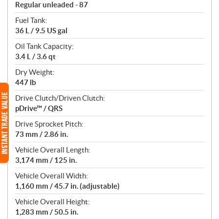
Regular unleaded - 87
Fuel Tank:
36 L / 9.5 US gal
Oil Tank Capacity:
3.4 L / 3.6 qt
Dry Weight:
447 lb
Drive Clutch/Driven Clutch:
pDrive™ / QRS
Drive Sprocket Pitch:
73 mm / 2.86 in.
Vehicle Overall Length:
3,174 mm / 125 in.
Vehicle Overall Width:
1,160 mm / 45.7 in. (adjustable)
Vehicle Overall Height:
1,283 mm / 50.5 in.