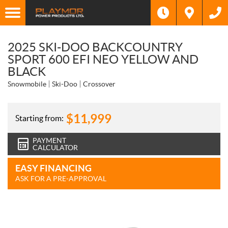
2025 SKI-DOO BACKCOUNTRY
SPORT 600 EFI NEO YELLOW AND
BLACK
Snowmobile
Ski-Doo
Crossover
$
11,999
Starting from:
PAYMENT
CALCULATOR
EASY FINANCING
ASK FOR A PRE-APPROVAL