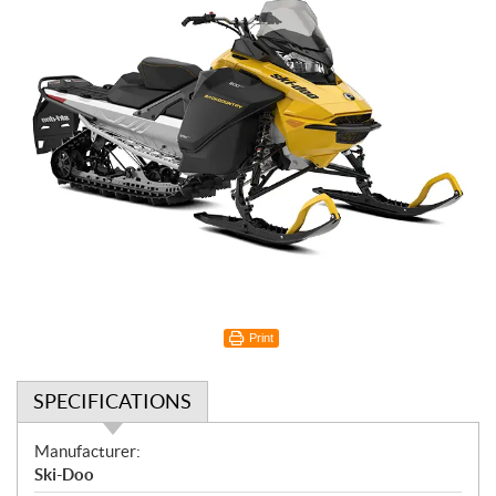
Print
SPECIFICATIONS
S
Manufacturer:
p
Ski-Doo