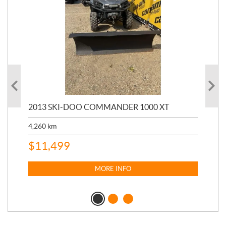
20
2013 SKI-DOO COMMANDER 1000 XT
17,
4,260
km
$
4
$
11,499
MORE INFO