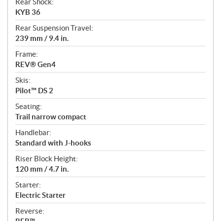
Rear Shock:
KYB 36
Rear Suspension Travel:
239 mm / 9.4 in.
Frame:
REV® Gen4
Skis:
Pilot™ DS 2
Seating:
Trail narrow compact
Handlebar:
Standard with J-hooks
Riser Block Height:
120 mm / 4.7 in.
Starter:
Electric Starter
Reverse: