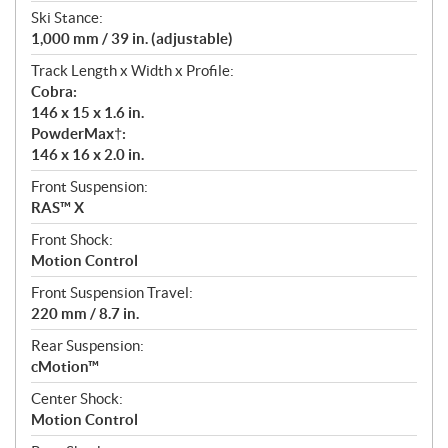
Ski Stance:
1,000 mm / 39 in. (adjustable)
Track Length x Width x Profile:
Cobra:
146 x 15 x 1.6 in.
PowderMax†:
146 x 16 x 2.0 in.
Front Suspension:
RAS™ X
Front Shock:
Motion Control
Front Suspension Travel:
220 mm / 8.7 in.
Rear Suspension:
cMotion™
Center Shock:
Motion Control