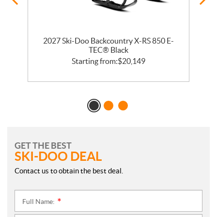
2027 Ski-Doo Backcountry X-RS 850 E-
m
TEC® Black
Starting from:
$
20,149
GET THE BEST
SKI-DOO DEAL
Contact us to obtain the best deal.
Full Name:
*