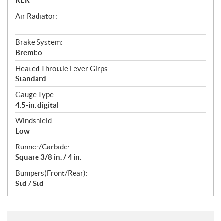
RER™
Air Radiator:
-
Brake System:
Brembo
Heated Throttle Lever Girps:
Standard
Gauge Type:
4.5-in. digital
Windshield:
Low
Runner/Carbide:
Square 3/8 in. / 4 in.
Bumpers(Front/Rear):
Std / Std