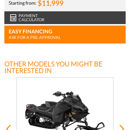
$
11,999
Starting from:
PAYMENT
CALCULATOR
EASY FINANCING
ASK FOR A PRE-APPROVAL
OTHER MODELS YOU MIGHT BE
INTERESTED IN