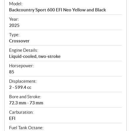
e
Model:
c
Backcountry Sport 600 EFI Neo Yellow and Black
i
f
Year:
i
2025
c
Type:
a
Crossover
t
Engine Details:
i
Liquid-cooled, two-stroke
o
n
Horsepower:
s
85
Displacement:
2 - 599.4 cc
Bore and Stroke:
72.3 mm - 73 mm
Carburation:
EFI
Fuel Tank Octane: