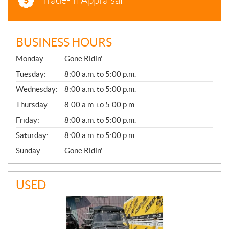
BUSINESS HOURS
G
Monday:
Gone Ridin'
E
N
Tuesday:
8:00 a.m. to 5:00 p.m.
E
Wednesday:
8:00 a.m. to 5:00 p.m.
R
A
Thursday:
8:00 a.m. to 5:00 p.m.
L
Friday:
8:00 a.m. to 5:00 p.m.
Saturday:
8:00 a.m. to 5:00 p.m.
Sunday:
Gone Ridin'
USED