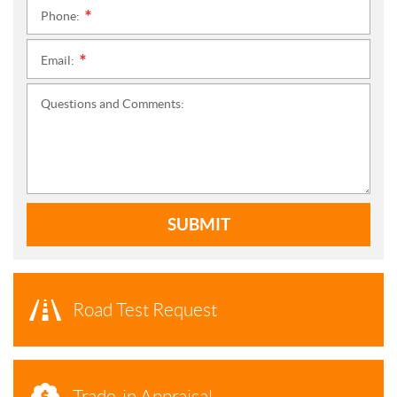
Phone:
*
Email:
*
Questions and Comments:
SUBMIT
Road Test Request
Trade-in Appraisal