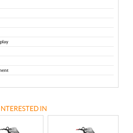
splay
ment
INTERESTED IN