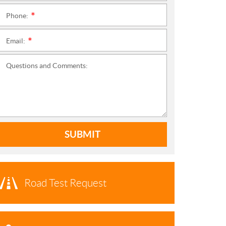
Phone:
*
Email:
*
Questions and Comments:
SUBMIT
Road Test Request