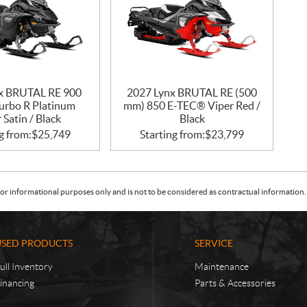
x BRUTAL RE 900
2027 Lynx BRUTAL RE (500
rbo R Platinum
mm) 850 E-TEC® Viper Red /
r Satin / Black
Black
g from:
$
25,749
Starting from:
$
23,799
or informational purposes only and is not to be considered as contractual information. 
USED PRODUCTS
SERVICE
ull Inventory
Maintenance
inancing
Parts & Accessories