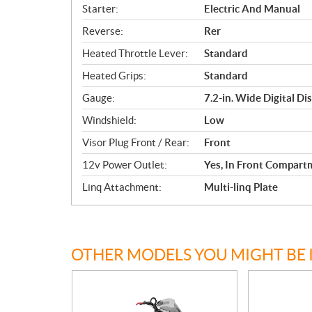
Starter:
Electric And Manual
Reverse:
Rer
Heated Throttle Lever:
Standard
Heated Grips:
Standard
Gauge:
7.2-in. Wide Digital Di
Windshield:
Low
Visor Plug Front / Rear:
Front
12v Power Outlet:
Yes, In Front Compart
Linq Attachment:
Multi-linq Plate
OTHER MODELS YOU MIGHT BE 