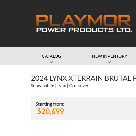
CATALOG
NEW INVENTORY
2024 LYNX XTERRAIN BRUTAL P
Snowmobile
Lynx
Crossover
Starting from:
$
20,699