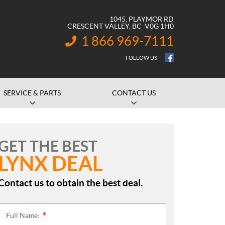
1045, PLAYMOR RD
CRESCENT VALLEY
, BC
V0G 1H0
1 866 969-7111
INFORMATION:
FOLLOW US
SERVICE & PARTS
CONTACT US
GET THE BEST
LYNX DEAL
Contact us to obtain the best deal.
Full Name:
*