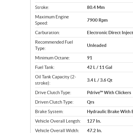
s
Stroke:
80.4 Mm
Maximum Engine
7900 Rpm
Speed:
Carburation:
Electronic Direct Inje
Recommended Fuel
Unleaded
Type:
Minimum Octane:
91
Fuel Tank:
42 L / 11 Gal
Oil Tank Capacity (2-
3.4 L / 3.6 Qt
stroke):
Drive Clutch Type:
Pdrive™ With Clickers
Driven Clutch Type:
Qrs
Brake System:
Hydraulic Brake With B
Vehicle Overall Length:
127 In.
Vehicle Overall Width:
47.2 In.