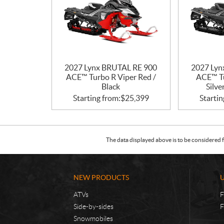
2027 Lynx BRUTAL RE 900
2027 Lyn
ACE™ Turbo R Viper Red /
ACE™ Tu
Black
Silve
Starting from:
$
25,399
Startin
The data displayed above is to be considered f
NEW PRODUCTS
ATVs
F
Side-by-sides
F
Snowmobiles