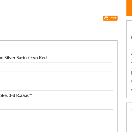
Print
m Silver Satin / Evo Red
ke, 3-d R.a.v.e.™