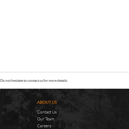
Do not hesitate to contact us for more details.
ABOUT US
Contact Us
Our Team
Careers