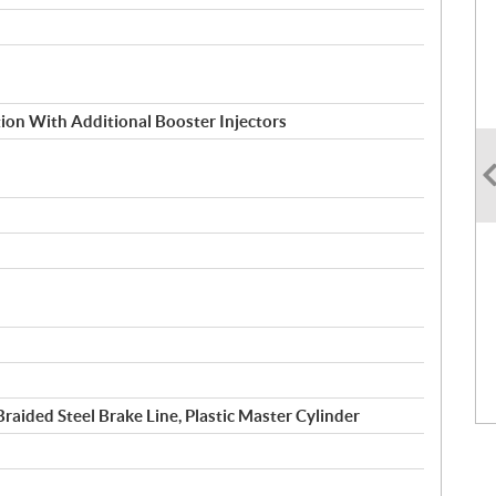
ction With Additional Booster Injectors
raided Steel Brake Line, Plastic Master Cylinder