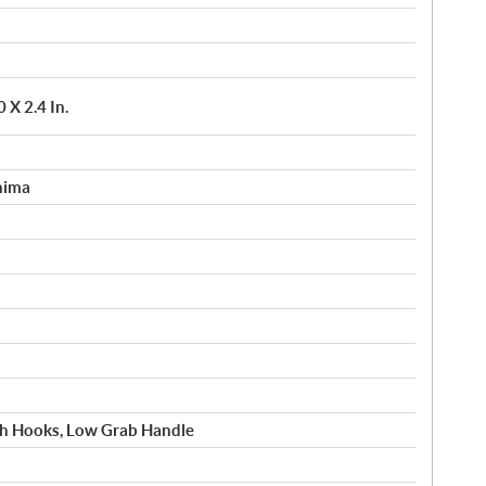
X 2.4 In.
hima
h Hooks, Low Grab Handle