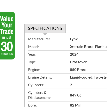
SPECIFICATIONS
S
Manufacturer:
Lynx
p
Model:
Xterrain Brutal Platinu
e
c
Year:
2024
i
Type:
Crossover
f
i
Engine:
850 E-tec
c
Engine Details:
Liquid-cooled, Two-stro
a
Cylinders:
2
t
i
Cylinders &
849 Cc
o
Displacement:
n
Bore:
82 Mm