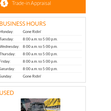
Trade-in Appraisal
BUSINESS HOURS
G
Monday:
Gone Ridin'
E
N
Tuesday:
8:00 a.m. to 5:00 p.m.
E
Wednesday:
8:00 a.m. to 5:00 p.m.
R
A
Thursday:
8:00 a.m. to 5:00 p.m.
L
Friday:
8:00 a.m. to 5:00 p.m.
Saturday:
8:00 a.m. to 5:00 p.m.
Sunday:
Gone Ridin'
USED