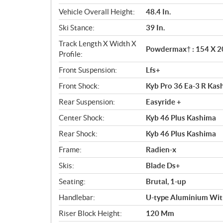
Vehicle Overall Height:
48.4 In.
Ski Stance:
39 In.
Track Length X Width X
Powdermax† : 154 X 20 
Profile:
Front Suspension:
Lfs+
Front Shock:
Kyb Pro 36 Ea-3 R Kas
Rear Suspension:
Easyride +
Center Shock:
Kyb 46 Plus Kashima
Rear Shock:
Kyb 46 Plus Kashima
Frame:
Radien-x
Skis:
Blade Ds+
Seating:
Brutal, 1-up
Handlebar:
U-type Aluminium Wit
Riser Block Height:
120 Mm