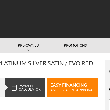
PRE-OWNED
PROMOTIONS
LATINUM SILVER SATIN / EVO RED
EASY FINANCING
PAYMENT
CALCULATOR
ASK FOR A PRE-APPROVAL