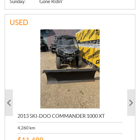
Sunday:
Gone Ridin'
USED
20
2013 SKI-DOO COMMANDER 1000 XT
17,
4,260
km
$
4
$
11,499