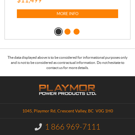
MORE INFO
The data displayed above is to be considered for informational purposes only
and is not to be considered as contractual information. Do not hesitate to
contact us for more details.
C
P
o
l
n
a
t
y
a
m
1045, Playmor Rd
,
Crescent Valley
, BC
V0G 1H0
c
o
t
r
1 866 969-7111
I
P
n