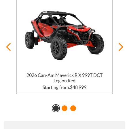
2026 Can-Am Maverick R X 999T DCT
Legion Red
Starting from:
$
48,999