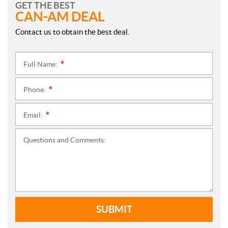
GET THE BEST
CAN-AM DEAL
Contact us to obtain the best deal.
Full Name:
*
Phone:
*
Email:
*
Questions and Comments:
SUBMIT