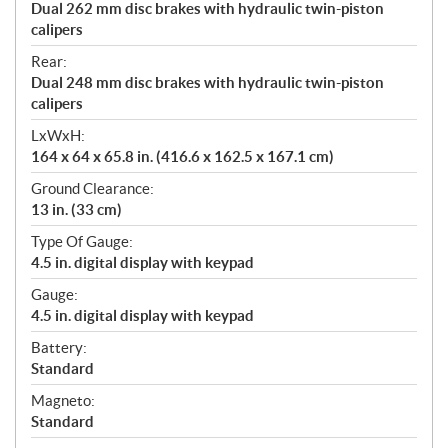
Dual 262 mm disc brakes with hydraulic twin-piston
calipers
Rear:
Dual 248 mm disc brakes with hydraulic twin-piston
calipers
LxWxH:
164 x 64 x 65.8 in. (416.6 x 162.5 x 167.1 cm)
Ground Clearance:
13 in. (33 cm)
Type Of Gauge:
4.5 in. digital display with keypad
Gauge:
4.5 in. digital display with keypad
Battery:
Standard
Magneto:
Standard