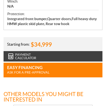
Winch:
N/A
Protection:
Integrated front bumper,Quarter-doors,Full heavy-duty
HMW plastic skid plate, Rear tow hook
$
34,999
Starting from:
PAYMENT
CALCULATOR
EASY FINANCING
ASK FOR A PRE-APPROVAL
OTHER MODELS YOU MIGHT BE
INTERESTED IN