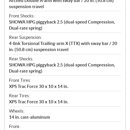
Arched Double A-arm with sway bar / 20 in. (50.8 cm)
suspension travel
Front Shocks:
SHOWA HPG piggyback 2.5 (dual-speed Compression,
Dual-rate spring)
Rear Suspension:
4-link Torsional Trailing-arm X (TTX) with sway bar / 20
in. (50.8 cm) suspension travel
Rear Shocks:
SHOWA HPG piggyback 2.5 (dual-speed Compression,
Dual-rate spring)
Front Tires:
XPS Trac Force 30 x 10 x 14 in.
Rear Tires:
XPS Trac Force 30 x 10 x 14 in.
Wheels:
14 in. cast-aluminum
Front: