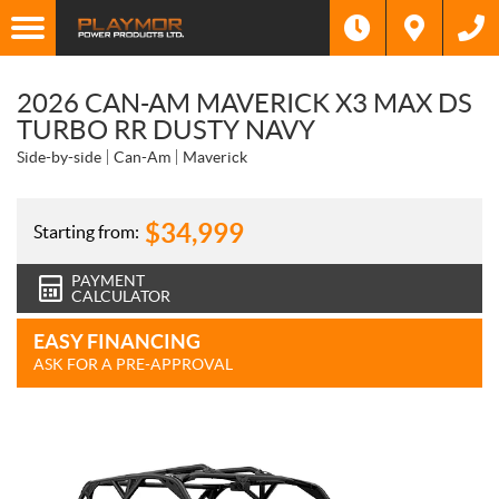
2026 CAN-AM MAVERICK X3 MAX DS
TURBO RR DUSTY NAVY
Side-by-side
Can-Am
Maverick
$
34,999
Starting from:
PAYMENT
CALCULATOR
EASY FINANCING
ASK FOR A PRE-APPROVAL