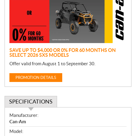
m
o
t
i
o
n
SAVE UP TO $4,000 OR 0% FOR 60 MONTHS ON
SELECT 2026 SXS MODELS
Offer valid from August 1 to September 30.
PROMOTION DETAILS
SPECIFICATIONS
S
Manufacturer:
p
Can-Am
e
Model:
c