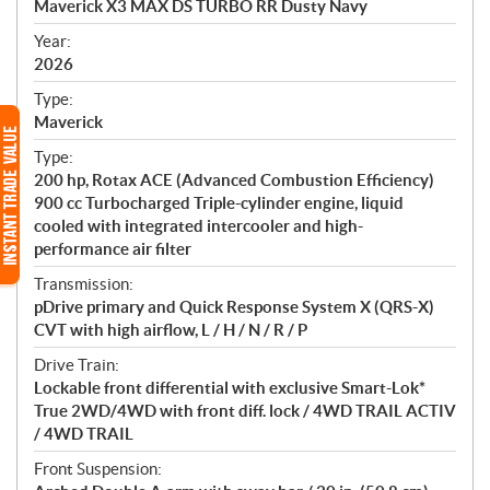
Maverick X3 MAX DS TURBO RR Dusty Navy
i
f
Year:
i
2026
c
Type:
a
Maverick
t
Type:
i
200 hp, Rotax ACE (Advanced Combustion Efficiency)
o
900 cc Turbocharged Triple-cylinder engine, liquid
n
cooled with integrated intercooler and high-
s
performance air filter
Transmission:
pDrive primary and Quick Response System X (QRS-X)
CVT with high airflow, L / H / N / R / P
Drive Train:
Lockable front differential with exclusive Smart-Lok*
True 2WD/4WD with front diff. lock / 4WD TRAIL ACTIV
/ 4WD TRAIL
Front Suspension: