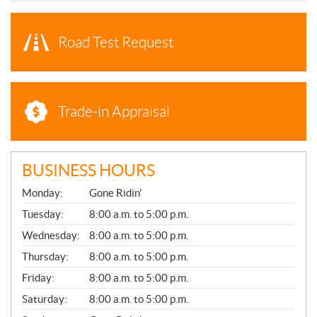
Road Test Request
Trade-in Appraisal
BUSINESS HOURS
G
Monday:
Gone Ridin'
E
N
Tuesday:
8:00 a.m. to 5:00 p.m.
E
Wednesday:
8:00 a.m. to 5:00 p.m.
R
A
Thursday:
8:00 a.m. to 5:00 p.m.
L
Friday:
8:00 a.m. to 5:00 p.m.
Saturday:
8:00 a.m. to 5:00 p.m.