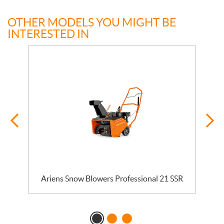
OTHER MODELS YOU MIGHT BE
INTERESTED IN
Ariens Snow Blowers Professional 21 SSR