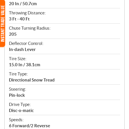
20 In / 50.7cm
Throwing Distance:
3 Ft - 40 Ft
Chute Turning Radius:
205
Deflector Control:
In-dash Lever
Tire Size:
15.0 In / 38.1cm
Tire Type:
Directional Snow Tread
Steering:
Pin-lock
Drive Type:
Disc-o-matic
Speeds:
6 Forward/2 Reverse