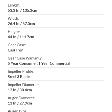
Length:
53.3 In / 135.3cm
Width:
26.4 In / 67.0cm
Height:
44 In / 111.7cm
Gear Case:
Cast Iron
Gear Case Warranty:
5 Year Consumer, 1 Year Commercial
Impeller Profile:
Steel 3 Blade
Impeller Diameter:
12 In / 30.4cm
Auger Diameter:
11 In / 27.9cm
Auger Type: