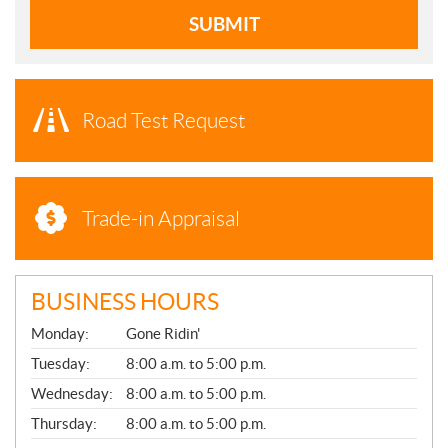
SUBMIT
Road Test Request
Trade-in Appraisal
BUSINESS HOURS
G
Monday:
Gone Ridin'
E
N
Tuesday:
8:00 a.m. to 5:00 p.m.
E
Wednesday:
8:00 a.m. to 5:00 p.m.
R
A
Thursday:
8:00 a.m. to 5:00 p.m.
L