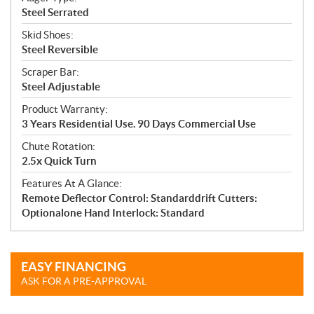
Steel Serrated
Skid Shoes:
Steel Reversible
Scraper Bar:
Steel Adjustable
Product Warranty:
3 Years Residential Use. 90 Days Commercial Use
Chute Rotation:
2.5x Quick Turn
Features At A Glance:
Remote Deflector Control: Standarddrift Cutters:
Optionalone Hand Interlock: Standard
EASY FINANCING
ASK FOR A PRE-APPROVAL