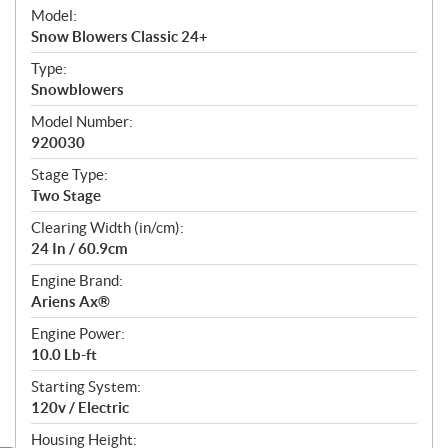
e
Model:
c
Snow Blowers Classic 24+
i
f
Type:
i
Snowblowers
c
Model Number:
a
920030
t
Stage Type:
i
Two Stage
o
n
Clearing Width (in/cm):
s
24 In / 60.9cm
Engine Brand:
Ariens Ax®
Engine Power:
10.0 Lb-ft
Starting System:
120v / Electric
Housing Height: