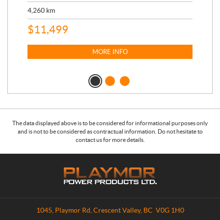
17,
4,260
km
$
4
$
11,499
MORE INFO
The data displayed above is to be considered for informational purposes only
and is not to be considered as contractual information. Do not hesitate to
contact us for more details.
C
P
o
l
n
a
t
y
a
m
1045, Playmor Rd
,
Crescent Valley
, BC
V0G 1H0
c
o