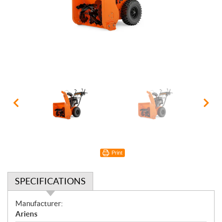
Print
SPECIFICATIONS
S
Manufacturer:
p
Ariens