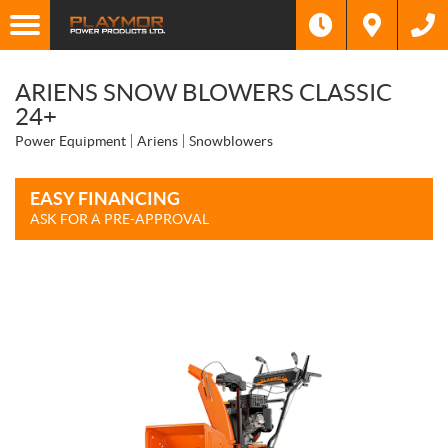
ARIENS SNOW BLOWERS CLASSIC
24+
Power Equipment
Ariens
Snowblowers
EASY FINANCING
ASK FOR A PRE-APPROVAL