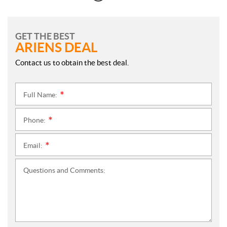
GET THE BEST
ARIENS DEAL
Contact us to obtain the best deal.
Full Name:
*
Phone:
*
Email:
*
Questions and Comments: