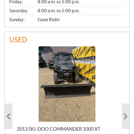
Friday:
8:00 a.m. to 5:00 p.m.
Saturday:
8:00 a.m. to 5:00 p.m.
Sunday:
Gone Ridin'
USED
20
2013 SKI-DOO COMMANDER 1000 XT