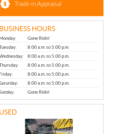
Trade-in Appraisal
BUSINESS HOURS
G
Monday:
Gone Ridin'
E
N
Tuesday:
8:00 a.m. to 5:00 p.m.
E
Wednesday:
8:00 a.m. to 5:00 p.m.
R
A
Thursday:
8:00 a.m. to 5:00 p.m.
L
Friday:
8:00 a.m. to 5:00 p.m.
Saturday:
8:00 a.m. to 5:00 p.m.
Sunday:
Gone Ridin'
USED