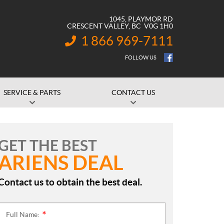
1045, PLAYMOR RD
CRESCENT VALLEY
, BC
V0G 1H0
1 866 969-7111
INFORMATION:
FOLLOW US
SERVICE & PARTS
CONTACT US
GET THE BEST
ARIENS DEAL
Contact us to obtain the best deal.
Full Name:
*