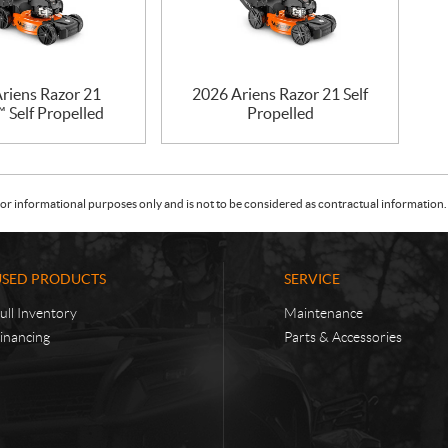
riens Razor 21
2026 Ariens Razor 21 Self
 Self Propelled
Propelled
or informational purposes only and is not to be considered as contractual information. 
USED PRODUCTS
SERVICE
ull Inventory
Maintenance
inancing
Parts & Accessories