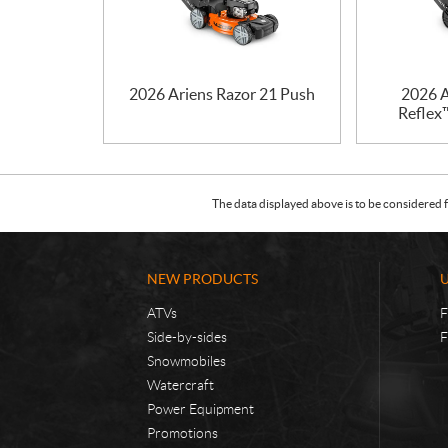
2026 Ariens Razor 21 Push
2026 A
Reflex™
The data displayed above is to be considered f
NEW PRODUCTS
ATVs
F
Side-by-sides
F
Snowmobiles
Watercraft
Power Equipment
Promotions