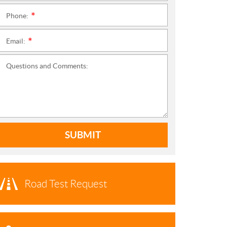
Phone:
*
Email:
*
Questions and Comments:
SUBMIT
Road Test Request