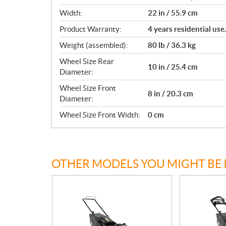
Width:
22 in / 55.9 cm
Product Warranty:
4 years residential us
Weight (assembled):
80 lb / 36.3 kg
Wheel Size Rear
10 in / 25.4 cm
Diameter:
Wheel Size Front
8 in / 20.3 cm
Diameter:
Wheel Size Front Width:
0 cm
OTHER MODELS YOU MIGHT BE 