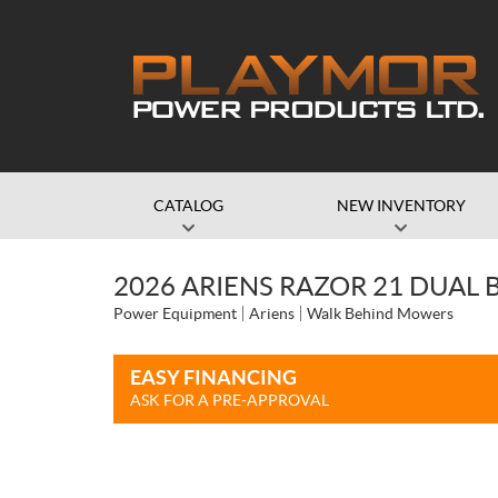
CATALOG
NEW INVENTORY
2026 ARIENS RAZOR 21 DUAL 
Power Equipment
Ariens
Walk Behind Mowers
EASY FINANCING
ASK FOR A PRE-APPROVAL