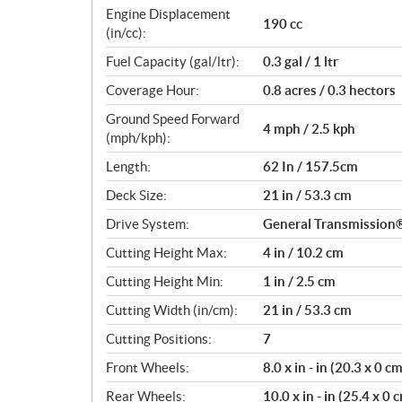
c
Engine Displacement
190 cc
a
(in/cc):
t
Fuel Capacity (gal/ltr):
0.3 gal / 1 ltr
i
o
Coverage Hour:
0.8 acres / 0.3 hectors
n
Ground Speed Forward
s
4 mph / 2.5 kph
(mph/kph):
Length:
62 In / 157.5cm
Deck Size:
21 in / 53.3 cm
Drive System:
General Transmissio
Cutting Height Max:
4 in / 10.2 cm
Cutting Height Min:
1 in / 2.5 cm
Cutting Width (in/cm):
21 in / 53.3 cm
Cutting Positions:
7
Front Wheels:
8.0 x in - in (20.3 x 0 c
Rear Wheels:
10.0 x in - in (25.4 x 0 