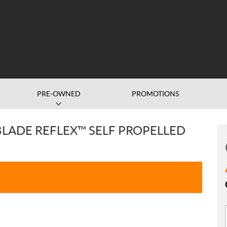
PRE-OWNED
PROMOTIONS
BLADE REFLEX™ SELF PROPELLED