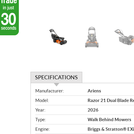
SPECIFICATIONS
S
Manufacturer:
Ariens
p
Model:
Razor 21 Dual Blade Re
e
c
Year:
2026
i
Type:
Walk Behind Mowers
f
i
Engine:
Briggs & Stratton® E