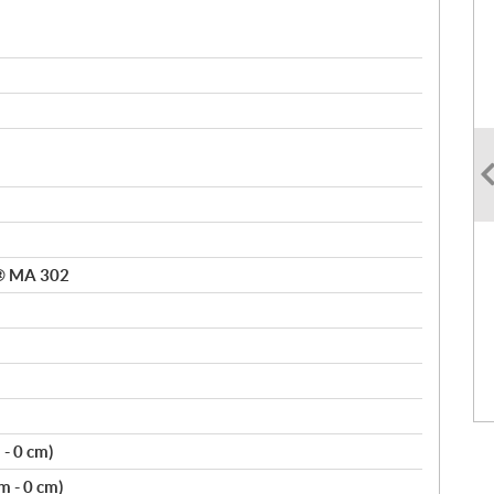
n® MA 302
m - 0 cm)
cm - 0 cm)