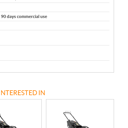
e. 90 days commercial use
INTERESTED IN