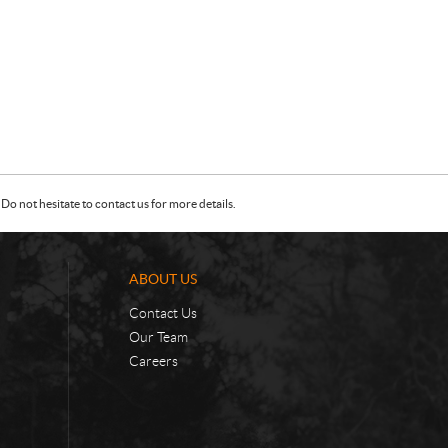
Do not hesitate to contact us for more details.
ABOUT US
Contact Us
Our Team
Careers