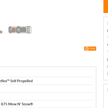
Print
flex™ Self Propelled
Xi 875 Mow N' Stow®