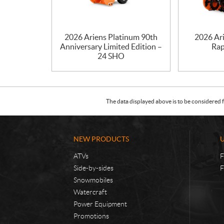
2026 Ariens Platinum 90th
2026 Ar
Anniversary Limited Edition –
Rap
24 SHO
The data displayed above is to be considered f
NEW PRODUCTS
ATVs
F
Side-by-sides
F
Snowmobiles
Watercraft
Power Equipment
Promotions