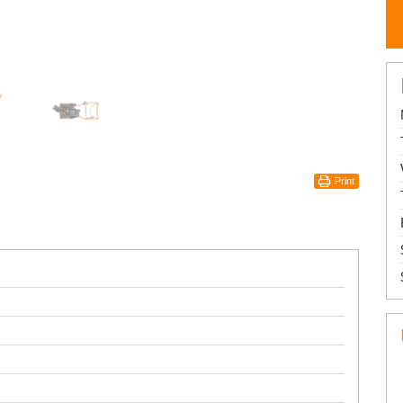
Print