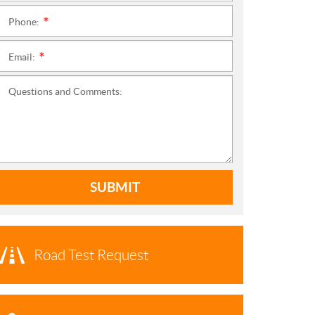
Phone:
*
Email:
*
Questions and Comments:
SUBMIT
Road Test Request