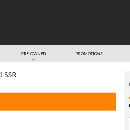
PRE-OWNED
PROMOTIONS
1 SSR