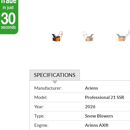
SPECIFICATIONS
S
Manufacturer:
Ariens
p
Model:
Professional 21 SSR
e
c
Year:
2026
i
Type:
Snow Blowers
f
i
Engine:
Ariens AX®