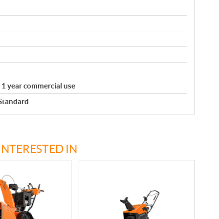
. 1 year commercial use
 Standard
INTERESTED IN