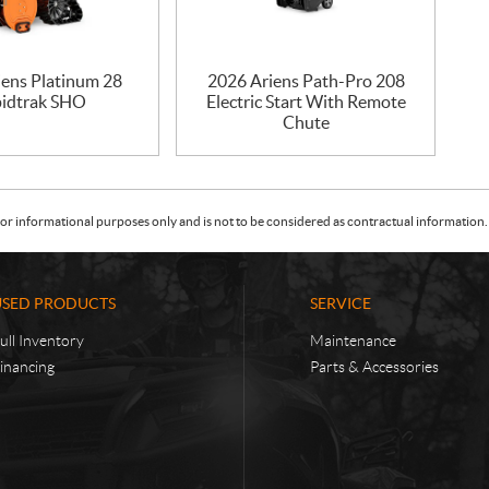
iens Platinum 28
2026 Ariens Path-Pro 208
idtrak SHO
Electric Start With Remote
Chute
or informational purposes only and is not to be considered as contractual information. 
USED PRODUCTS
SERVICE
ull Inventory
Maintenance
inancing
Parts & Accessories