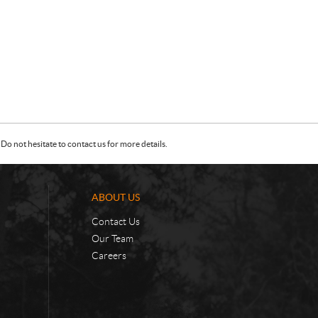
Do not hesitate to contact us for more details.
ABOUT US
Contact Us
Our Team
Careers