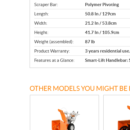
Scraper Bar:
Polymer Pivoting
Length:
50.8 In / 129cm
Width:
21.2 In / 53.8cm
Height:
41.7 In / 105.9cm
Weight (assembled):
87 lb
Product Warranty:
3 years residential use
Features at a Glance:
Smart-Lift Handlebar:
OTHER MODELS YOU MIGHT BE 