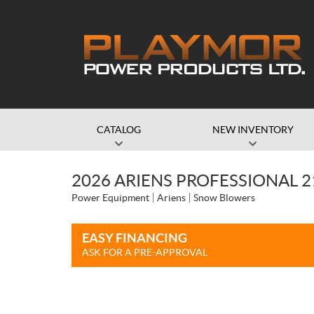
CATALOG
NEW INVENTORY
2026 ARIENS PROFESSIONAL 2
Power Equipment
Ariens
Snow Blowers
EASY FINANCING
ASK FOR A PRE-APPROVAL