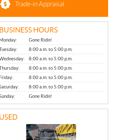
Trade-in Appraisal
BUSINESS HOURS
G
Monday:
Gone Ridin'
E
N
Tuesday:
8:00 a.m. to 5:00 p.m.
E
Wednesday:
8:00 a.m. to 5:00 p.m.
R
A
Thursday:
8:00 a.m. to 5:00 p.m.
L
Friday:
8:00 a.m. to 5:00 p.m.
Saturday:
8:00 a.m. to 5:00 p.m.
Sunday:
Gone Ridin'
USED