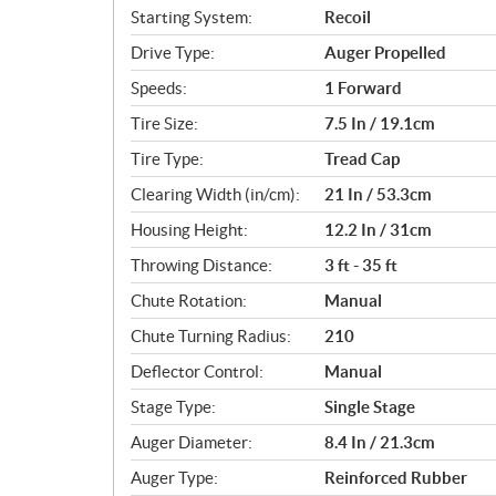
c
Starting System:
Recoil
a
Drive Type:
Auger Propelled
t
i
Speeds:
1 Forward
o
Tire Size:
7.5 In / 19.1cm
n
s
Tire Type:
Tread Cap
Clearing Width (in/cm):
21 In / 53.3cm
Housing Height:
12.2 In / 31cm
Throwing Distance:
3 ft - 35 ft
Chute Rotation:
Manual
Chute Turning Radius:
210
Deflector Control:
Manual
Stage Type:
Single Stage
Auger Diameter:
8.4 In / 21.3cm
Auger Type:
Reinforced Rubber