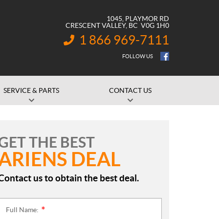
1045, PLAYMOR RD
CRESCENT VALLEY
, BC
V0G 1H0
1 866 969-7111
INFORMATION:
FOLLOW US
SERVICE & PARTS
CONTACT US
GET THE BEST
ARIENS DEAL
Contact us to obtain the best deal.
Full Name:
*