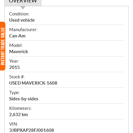
OVERVIEW
O
Condition:
v
Used vehicle
e
Manufacturer:
r
Can-Am
v
i
Model:
e
Maverick
w
Year:
2015
Stock #:
USED MAVERICK-1608
Type:
Sides-by-sides
Kilometers:
2,632
km
VIN:
3JBPXAP28FJ001608