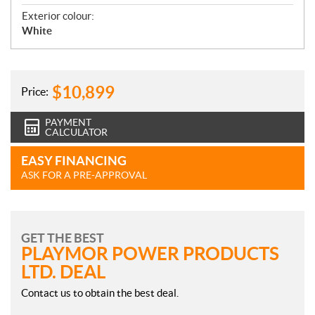
Exterior colour:
White
$
10,899
Price:
PAYMENT
CALCULATOR
EASY FINANCING
ASK FOR A PRE-APPROVAL
GET THE BEST
PLAYMOR POWER PRODUCTS
LTD. DEAL
Contact us to obtain the best deal.