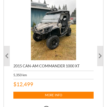
2015 CAN-AM COMMANDER 1000 XT
20
5,350
km
4,2
$
12,499
$
1
MORE INFO