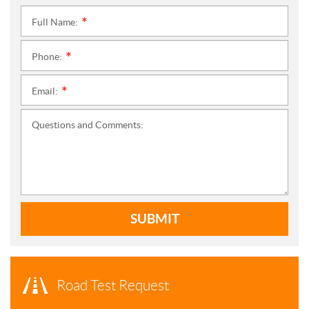
Full Name:
*
Phone:
*
Email:
*
Questions and Comments:
SUBMIT
Road Test Request