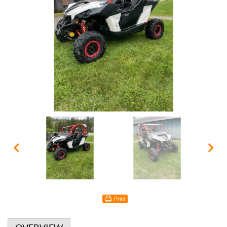
Print