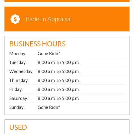
Trade-in Appraisal
BUSINESS HOURS
G
Monday:
Gone Ridin'
E
N
Tuesday:
8:00 a.m. to 5:00 p.m.
E
Wednesday:
8:00 a.m. to 5:00 p.m.
R
A
Thursday:
8:00 a.m. to 5:00 p.m.
L
Friday:
8:00 a.m. to 5:00 p.m.
Saturday:
8:00 a.m. to 5:00 p.m.
Sunday:
Gone Ridin'
USED