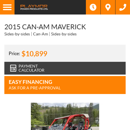
2015 CAN-AM MAVERICK
Sides-by-sides
Can-Am
Sides-by-sides
$
10,899
Price:
PAYMENT
CALCULATOR
EASY FINANCING
ASK FOR A PRE-APPROVAL