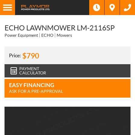
ECHO LAWNMOWER LM-2116SP
Power Equipment
ECHO
Mowers
$
790
Price:
PAYMENT
CALCULATOR
EASY FINANCING
ASK FOR A PRE-APPROVAL