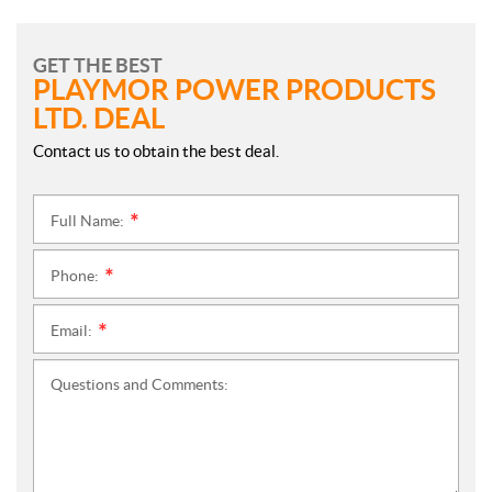
GET THE BEST
PLAYMOR POWER PRODUCTS
LTD. DEAL
Contact us to obtain the best deal.
Full Name:
*
Phone:
*
Email:
*
Questions and Comments: