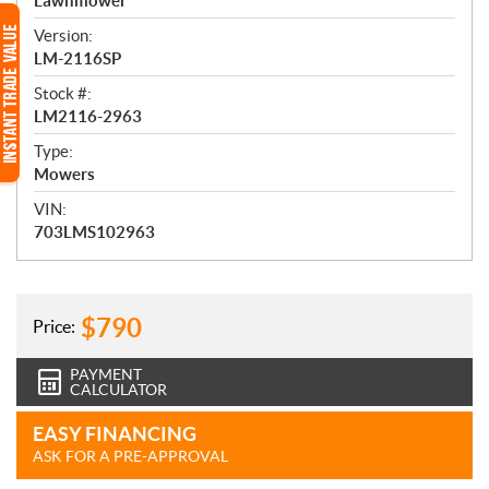
e
Lawnmower
w
Version:
LM-2116SP
Stock #:
LM2116-2963
Type:
Mowers
VIN:
703LMS102963
$
790
Price:
PAYMENT
CALCULATOR
EASY FINANCING
ASK FOR A PRE-APPROVAL