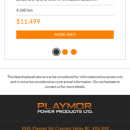
17,
4,260
km
$
4
$
11,499
MORE INFO
The data displayed above is to be considered for informational purposes only
and is not to be considered as contractual information. Do not hesitate to
contact us for more details.
C
P
o
l
n
a
t
y
a
m
1045, Playmor Rd
,
Crescent Valley
, BC
V0G 1H0