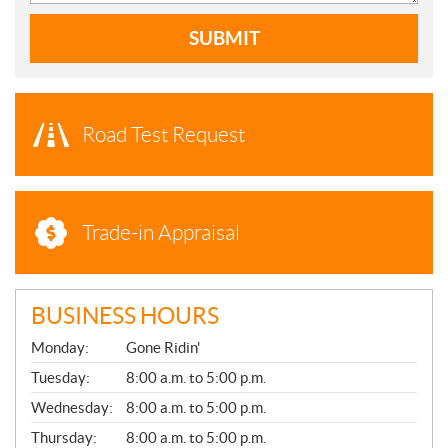
SUBMIT
Road Test Request
Trade-in Appraisal
BUSINESS HOURS
G
Monday:
Gone Ridin'
E
N
Tuesday:
8:00 a.m. to 5:00 p.m.
E
Wednesday:
8:00 a.m. to 5:00 p.m.
R
A
Thursday:
8:00 a.m. to 5:00 p.m.
L