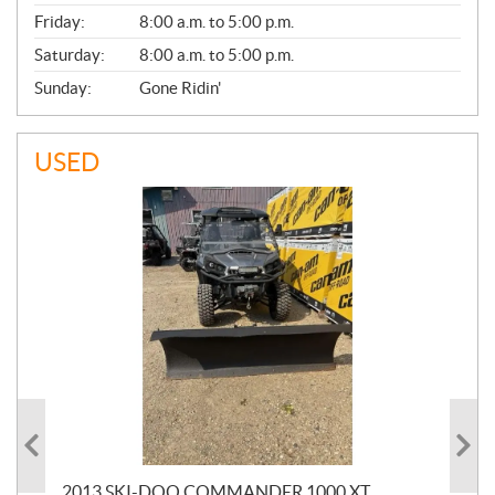
Friday:
8:00 a.m. to 5:00 p.m.
Saturday:
8:00 a.m. to 5:00 p.m.
Sunday:
Gone Ridin'
USED
20
2013 SKI-DOO COMMANDER 1000 XT