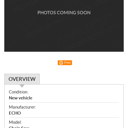
PHOTOS COMING SOON
Print
OVERVIEW
O
Condition:
v
New vehicle
e
Manufacturer:
r
ECHO
v
i
Model: