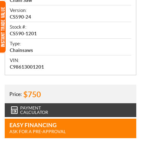
e
Chain Saw
w
Version:
CS590-24
Stock #:
CS590-1201
Type:
Chainsaws
VIN:
C98613001201
$
750
Price:
PAYMENT
CALCULATOR
EASY FINANCING
ASK FOR A PRE-APPROVAL