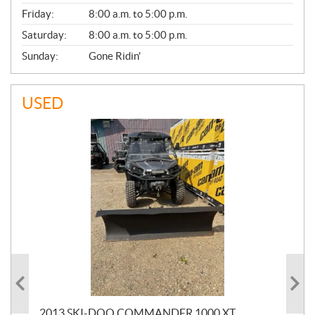
Friday:
8:00 a.m. to 5:00 p.m.
Saturday:
8:00 a.m. to 5:00 p.m.
Sunday:
Gone Ridin'
USED
20
2013 SKI-DOO COMMANDER 1000 XT