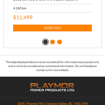
17,
4,260
km
$
4
$
11,499
MORE INFO
The data displayed above is to be considered for informational purposes only
and is not to be considered as contractual information. Do not hesitate to
contact us for more details.
C
P
o
l
n
a
t
y
a
m
1045, Playmor Rd
,
Crescent Valley
, BC
V0G 1H0