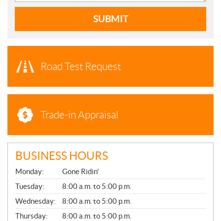
SUBMIT
Road Test Request
Trade-in Appraisal
BUSINESS HOURS
G
Monday:
Gone Ridin'
E
N
Tuesday:
8:00 a.m. to 5:00 p.m.
E
Wednesday:
8:00 a.m. to 5:00 p.m.
R
A
Thursday:
8:00 a.m. to 5:00 p.m.
L