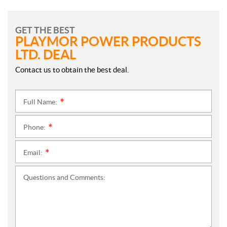
GET THE BEST
PLAYMOR POWER PRODUCTS
LTD. DEAL
Contact us to obtain the best deal.
Full Name:
*
Phone:
*
Email:
*
Questions and Comments: