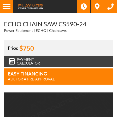
ECHO CHAIN SAW CS590-24
Power Equipment
ECHO
Chainsaws
$
750
Price:
PAYMENT
CALCULATOR
EASY FINANCING
ASK FOR A PRE-APPROVAL